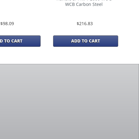
WCB Carbon Steel
$98.09
$216.83
D TO CART
ADD TO CART