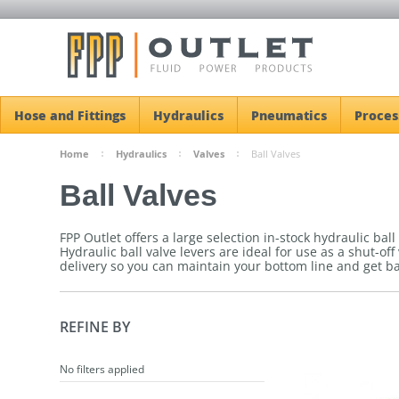
Hose and Fittings
Hydraulics
Pneumatics
Proces
Home
Hydraulics
Valves
Ball Valves
Ball Valves
FPP Outlet offers a large selection in-stock hydraulic bal
Hydraulic ball valve levers are ideal for use as a shut-off
delivery so you can maintain your bottom line and get b
REFINE BY
No filters applied