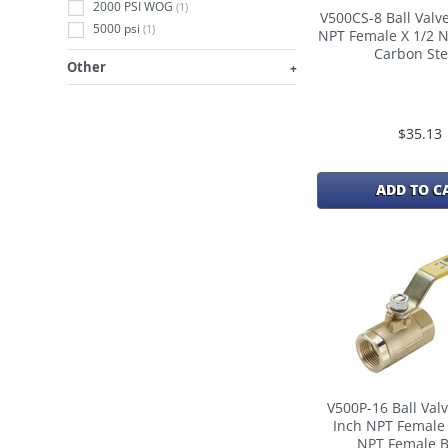
2000 PSI WOG
(1)
V500CS-8 Ball Valve
5000 psi
(1)
NPT Female X 1/2 
Carbon Ste
Other
$35.13
ADD TO C
V500P-16 Ball Valv
Inch NPT Female 
NPT Female B