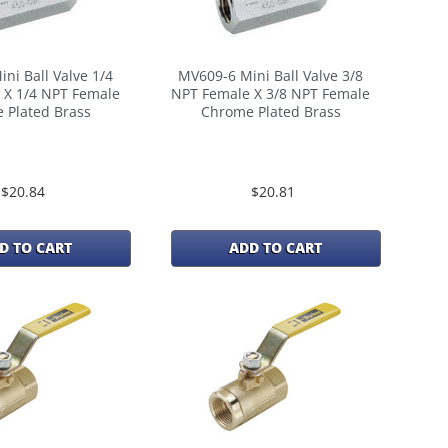
ni Ball Valve 1/4
MV609-6 Mini Ball Valve 3/8
 X 1/4 NPT Female
NPT Female X 3/8 NPT Female
 Plated Brass
Chrome Plated Brass
$20.84
$20.81
D TO CART
ADD TO CART