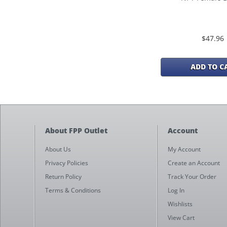
$47.96
ADD TO C
About FPP Outlet
Account
About Us
My Account
Privacy Policies
Create an Account
Return Policy
Track Your Order
Terms & Conditions
Log In
Wishlists
View Cart