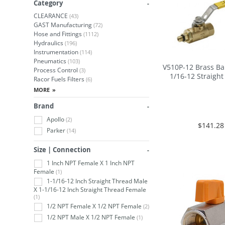
Category
CLEARANCE
(43)
GAST Manufacturing
(72)
Hose and Fittings
(1112)
Hydraulics
(196)
Instrumentation
(114)
Pneumatics
(103)
V510P-12 Brass Bal
Process Control
(3)
1/16-12 Straigh
Racor Fuels Filters
(6)
Brand
Apollo
(2)
$141.28
Parker
(14)
Size | Connection
1 Inch NPT Female X 1 Inch NPT
Female
(1)
1-1/16-12 Inch Straight Thread Male
X 1-1/16-12 Inch Straight Thread Female
(1)
1/2 NPT Female X 1/2 NPT Female
(2)
1/2 NPT Male X 1/2 NPT Female
(1)