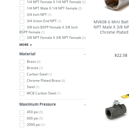
1/4 NPT Female X 1/4 NPT Female
(2)
1/4 NPT Male X 1/4 NPT Female
(2)
3/4 Inch NPT
(1)
3/4 Union End NPT
(1)
MV608-6 Mini Ball 
NPT Male X 3/8 N
3/8 Inch BSPP Female X 3/8 Inch
Chrome Plated
BSPP Female
(1)
3/8 NPT Female X 3/8 NPT Female
(2)
Material
$22.58
Brass
(6)
Bronze
(1)
Carbon Steel
(1)
Chrome Plated Brass
(6)
Steel
(1)
WCB Carbon Steel
(1)
Maximum Pressure
450 psi
(5)
600 psi
(5)
2000 psi
(1)