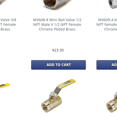
Valve 3/8
MV608-8 Mini Ball Valve 1/2
MV609-4 Mi
PT Female
NPT Male X 1/2 NPT Female
NPT Female
 Brass
Chrome Plated Brass
Chrome
$23.30
ADD TO CART
AD