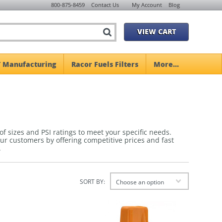
800-875-8459
Contact Us
My Account
Blog
VIEW CART
 Manufacturing
Racor Fuels Filters
More...
 of sizes and PSI ratings to meet your specific needs.
s our customers by offering competitive prices and fast
.
SORT BY:
Choose an option