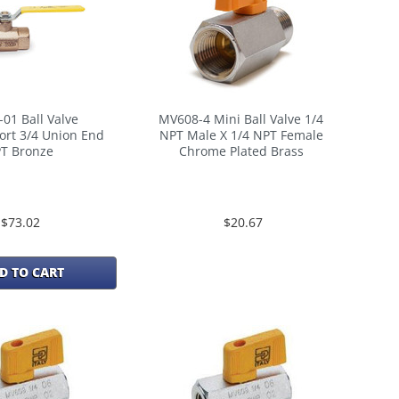
-01 Ball Valve
MV608-4 Mini Ball Valve 1/4
ort 3/4 Union End
NPT Male X 1/4 NPT Female
T Bronze
Chrome Plated Brass
$73.02
$20.67
D TO CART