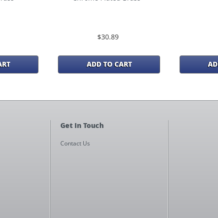
$30.89
ART
ADD TO CART
AD
Get In Touch
Contact Us