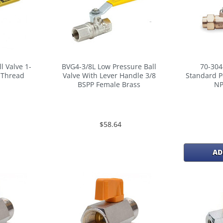
l Valve 1-
BVG4-3/8L Low Pressure Ball
70-304
t Thread
Valve With Lever Handle 3/8
Standard P
BSPP Female Brass
NP
$58.64
AD