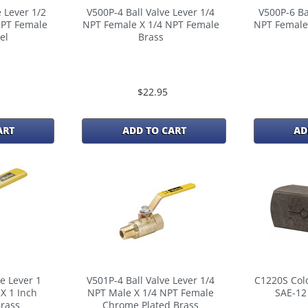
 Lever 1/2
V500P-4 Ball Valve Lever 1/4
V500P-6 Ba
NPT Female
NPT Female X 1/4 NPT Female
NPT Female
el
Brass
$22.95
ART
ADD TO CART
AD
e Lever 1
V501P-4 Ball Valve Lever 1/4
C1220S Colo
X 1 Inch
NPT Male X 1/4 NPT Female
SAE-12
rass
Chrome Plated Brass