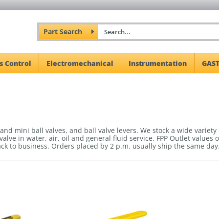
Part Search
s Control
Electromechanical
Instrumentation
GAST
l and mini ball valves, and ball valve levers. We stock a wide variety
 valve in water, air, oil and general fluid service. FPP Outlet value
ack to business.
Orders placed by 2 p.m. usually ship the same day