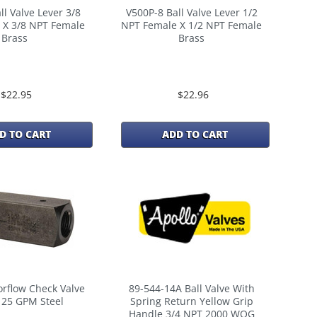
ll Valve Lever 3/8
V500P-8 Ball Valve Lever 1/2
 X 3/8 NPT Female
NPT Female X 1/2 NPT Female
Brass
Brass
$22.95
$22.96
D TO CART
ADD TO CART
rflow Check Valve
89-544-14A Ball Valve With
 25 GPM Steel
Spring Return Yellow Grip
Handle 3/4 NPT 2000 WOG