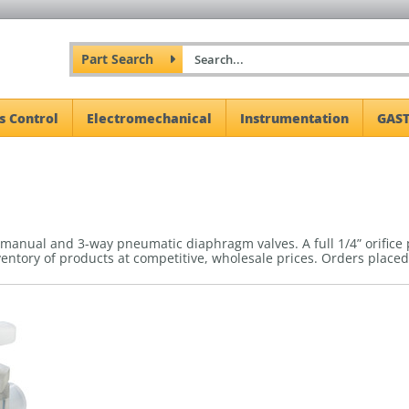
Part Search
s Control
Electromechanical
Instrumentation
GAST
 manual and 3-way pneumatic diaphragm valves. A full 1/4” orifice
ventory of products at competitive, wholesale prices.
Orders placed