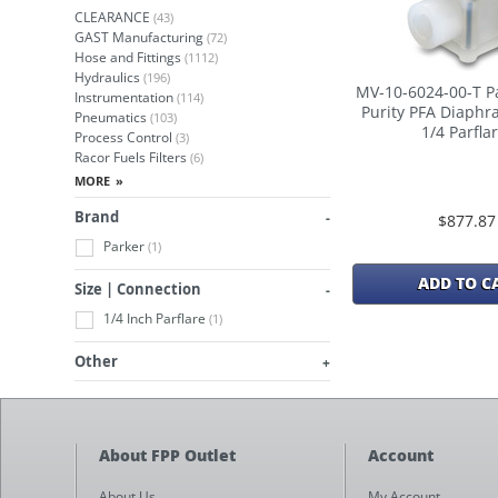
CLEARANCE
(43)
GAST Manufacturing
(72)
Hose and Fittings
(1112)
Hydraulics
(196)
MV-10-6024-00-T P
Instrumentation
(114)
Purity PFA Diaphr
Pneumatics
(103)
1/4 Parfla
Process Control
(3)
Racor Fuels Filters
(6)
Brand
$877.87
Parker
(1)
ADD TO C
Size | Connection
1/4 Inch Parflare
(1)
Other
About FPP Outlet
Account
About Us
My Account