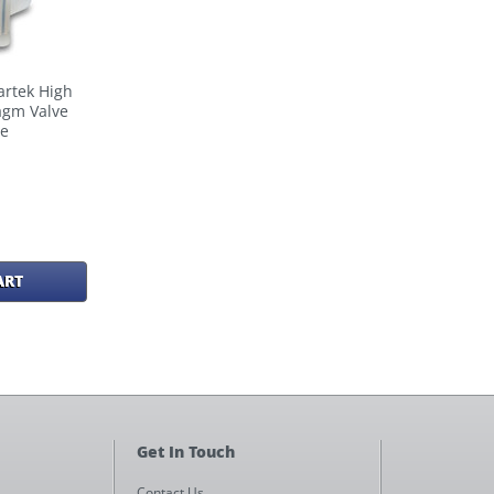
artek High
agm Valve
re
ART
Get In Touch
Contact Us