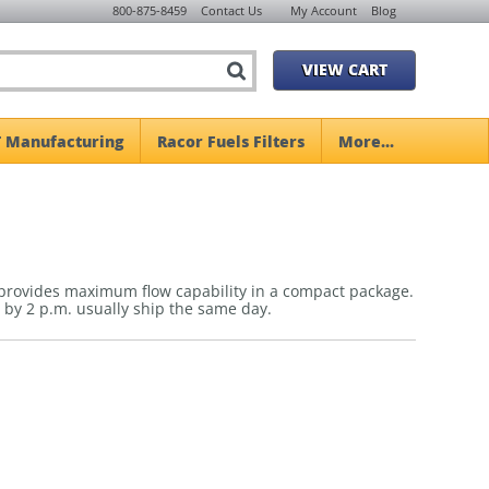
800-875-8459
Contact Us
My Account
Blog
VIEW CART
 Manufacturing
Racor Fuels Filters
More...
 provides maximum flow capability in a compact package.
 by 2 p.m. usually ship the same day.