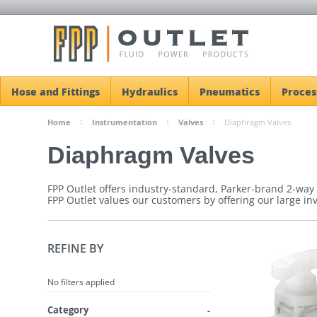
Hose and Fittings
Hydraulics
Pneumatics
Proces
Home
Instrumentation
Valves
Diaphragm Valves
Diaphragm Valves
FPP Outlet offers industry-standard, Parker-brand 2-way
FPP Outlet values our customers by offering our large in
REFINE BY
No filters applied
Category