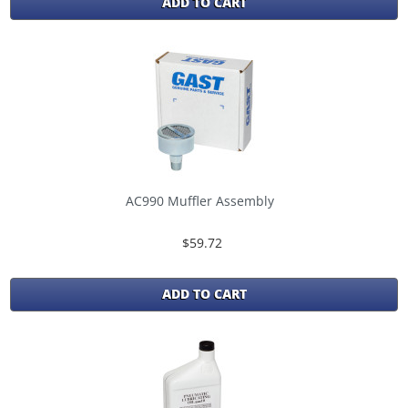
ADD TO CART
AC990 Muffler Assembly
$59.72
ADD TO CART