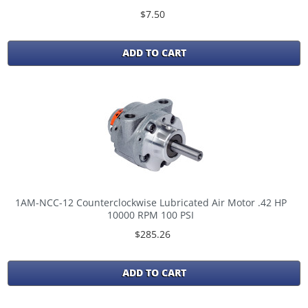
$7.50
ADD TO CART
1AM-NCC-12 Counterclockwise Lubricated Air Motor .42 HP
10000 RPM 100 PSI
$285.26
ADD TO CART