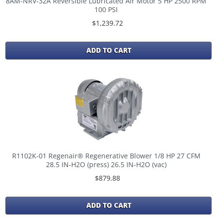
8AM-NRV-32A Reversible Lubricated Air Motor 5 HP 2500 RPM
100 PSI
$1,239.72
ADD TO CART
R1102K-01 Regenair® Regenerative Blower 1/8 HP 27 CFM
28.5 IN-H2O (press) 26.5 IN-H2O (vac)
$879.88
ADD TO CART