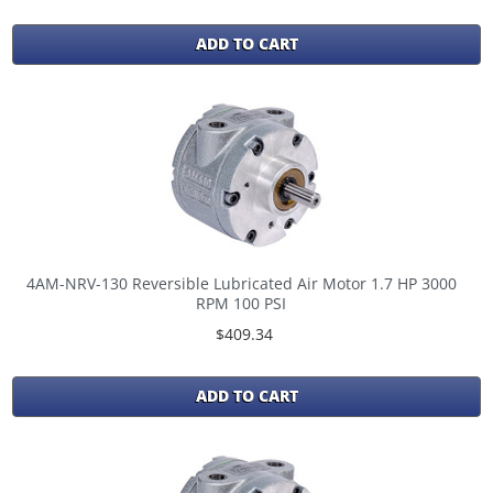
ADD TO CART
4AM-NRV-130 Reversible Lubricated Air Motor 1.7 HP 3000
RPM 100 PSI
$409.34
ADD TO CART