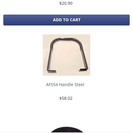
$20.90
ADD TO CART
AF554 Handle Steel
$58.02