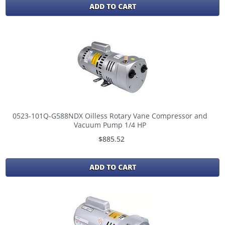
ADD TO CART
0523-101Q-G588NDX Oilless Rotary Vane Compressor and
Vacuum Pump 1/4 HP
$885.52
ADD TO CART