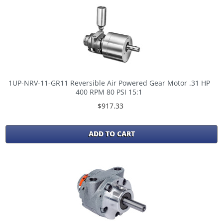
1UP-NRV-11-GR11 Reversible Air Powered Gear Motor .31 HP
400 RPM 80 PSI 15:1
$917.33
ADD TO CART