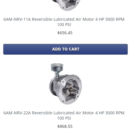
6AM-NRV-11A Reversible Lubricated Air Motor 4 HP 3000 RPM
100 PSI
$656.45
ADD TO CART
6AM-NRV-22A Reversible Lubricated Air Motor 4 HP 3000 RPM
100 PSI
$868.55