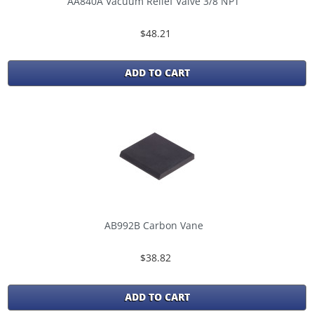
AA840A Vacuum Relief Valve 3/8 NPT
$48.21
ADD TO CART
AB992B Carbon Vane
$38.82
ADD TO CART