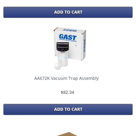
ADD TO CART
AA672K Vacuum Trap Assembly
$82.34
ADD TO CART