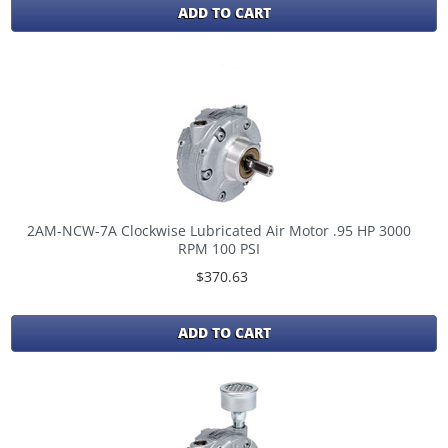
ADD TO CART
2AM-NCW-7A Clockwise Lubricated Air Motor .95 HP 3000
RPM 100 PSI
$370.63
ADD TO CART