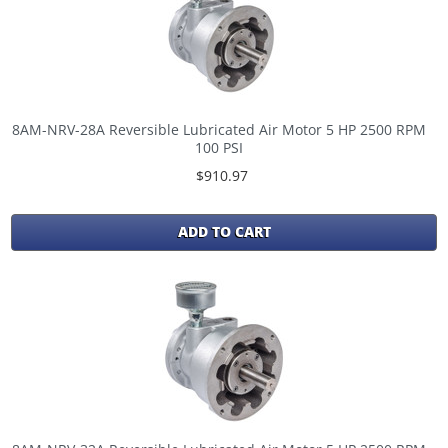
8AM-NRV-28A Reversible Lubricated Air Motor 5 HP 2500 RPM
100 PSI
$910.97
ADD TO CART