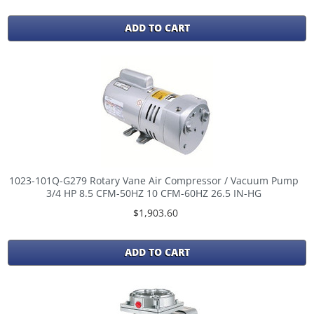
ADD TO CART
1023-101Q-G279 Rotary Vane Air Compressor / Vacuum Pump
3/4 HP 8.5 CFM-50HZ 10 CFM-60HZ 26.5 IN-HG
$1,903.60
ADD TO CART