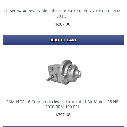
1UP-NRV-3A Reversible Lubricated Air Motor .42 HP 6000 RPM
80 PSI
$307.00
ADD TO CART
2AM-NCC-16 Counterclockwise Lubricated Air Motor .95 HP
3000 RPM 100 PSI
$397.68