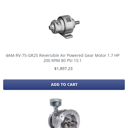
4AM-RV-75-GR25 Reversible Air Powered Gear Motor 1.7 HP
200 RPM 80 PSI 15:1
$1,897.23
ADD TO CART