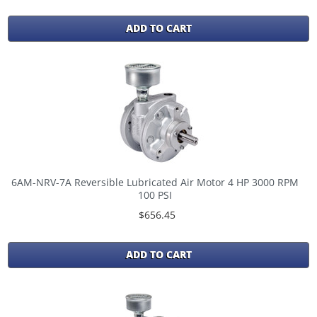
ADD TO CART
6AM-NRV-7A Reversible Lubricated Air Motor 4 HP 3000 RPM
100 PSI
$656.45
ADD TO CART