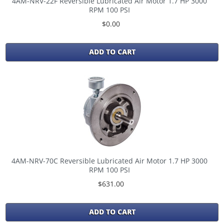
4AM-NRV-22F Reversible Lubricated Air Motor 1.7 HP 3000
RPM 100 PSI
$0.00
ADD TO CART
4AM-NRV-70C Reversible Lubricated Air Motor 1.7 HP 3000
RPM 100 PSI
$631.00
ADD TO CART