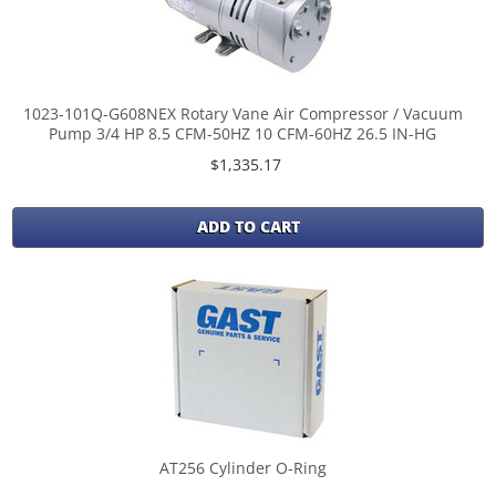
1023-101Q-G608NEX Rotary Vane Air Compressor / Vacuum
Pump 3/4 HP 8.5 CFM-50HZ 10 CFM-60HZ 26.5 IN-HG
$1,335.17
ADD TO CART
AT256 Cylinder O-Ring