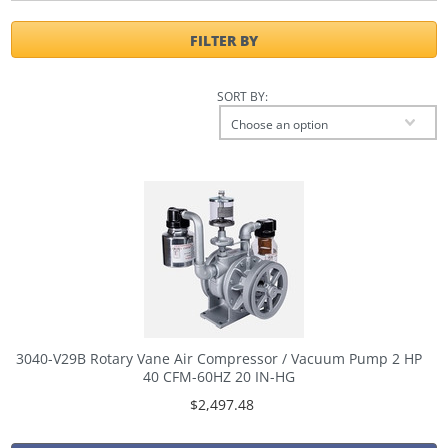
FILTER BY
SORT BY:
Choose an option
3040-V29B Rotary Vane Air Compressor / Vacuum Pump 2 HP
40 CFM-60HZ 20 IN-HG
$2,497.48