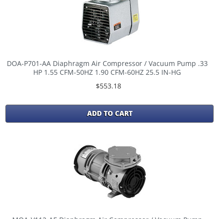
DOA-P701-AA Diaphragm Air Compressor / Vacuum Pump .33
HP 1.55 CFM-50HZ 1.90 CFM-60HZ 25.5 IN-HG
$553.18
ADD TO CART