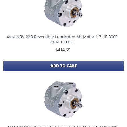
4AM-NRV-22B Reversible Lubricated Air Motor 1.7 HP 3000
RPM 100 PSI
$414.65
ADD TO CART