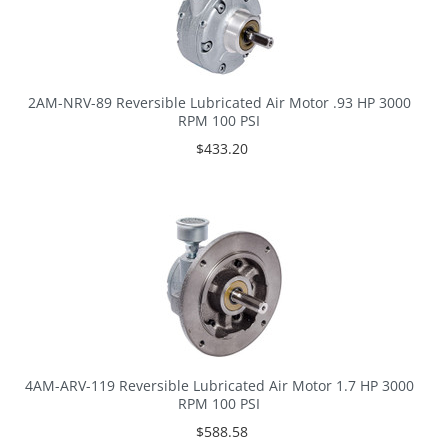
2AM-NRV-89 Reversible Lubricated Air Motor .93 HP 3000
RPM 100 PSI
$433.20
4AM-ARV-119 Reversible Lubricated Air Motor 1.7 HP 3000
RPM 100 PSI
$588.58