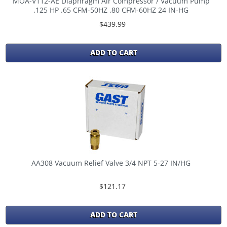
MOA-V112-AE Diaphragm Air Compressor / Vacuum Pump
.125 HP .65 CFM-50HZ .80 CFM-60HZ 24 IN-HG
$439.99
ADD TO CART
AA308 Vacuum Relief Valve 3/4 NPT 5-27 IN/HG
$121.17
ADD TO CART