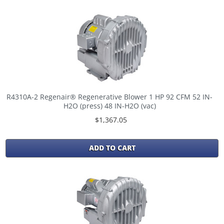
R4310A-2 Regenair® Regenerative Blower 1 HP 92 CFM 52 IN-
H2O (press) 48 IN-H2O (vac)
$1,367.05
ADD TO CART