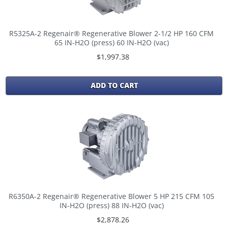
R5325A-2 Regenair® Regenerative Blower 2-1/2 HP 160 CFM
65 IN-H2O (press) 60 IN-H2O (vac)
$1,997.38
ADD TO CART
R6350A-2 Regenair® Regenerative Blower 5 HP 215 CFM 105
IN-H2O (press) 88 IN-H2O (vac)
$2,878.26