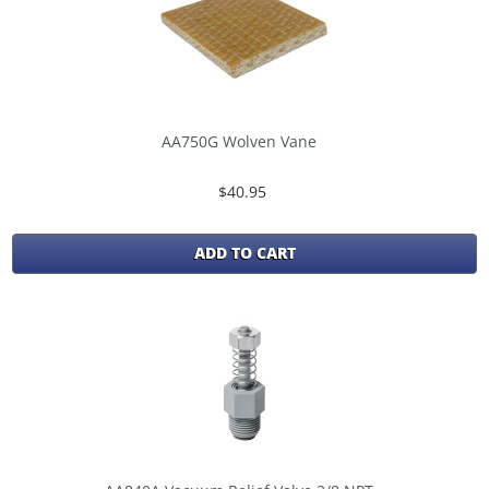
AA750G Wolven Vane
$40.95
ADD TO CART