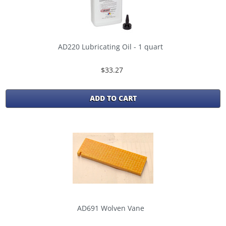
AD220 Lubricating Oil - 1 quart
$33.27
ADD TO CART
AD691 Wolven Vane