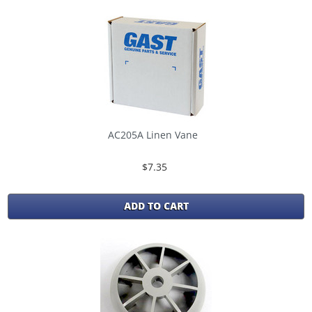
AC205A Linen Vane
$7.35
ADD TO CART