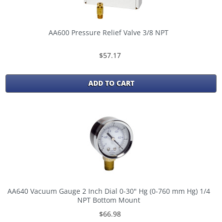
AA600 Pressure Relief Valve 3/8 NPT
$57.17
ADD TO CART
AA640 Vacuum Gauge 2 Inch Dial 0-30" Hg (0-760 mm Hg) 1/4
NPT Bottom Mount
$66.98