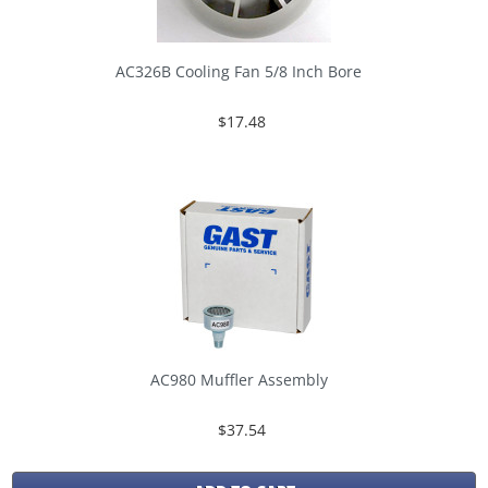
AC326B Cooling Fan 5/8 Inch Bore
$17.48
AC980 Muffler Assembly
$37.54