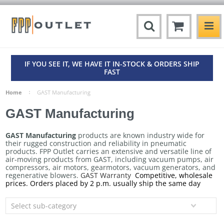
IF YOU SEE IT, WE HAVE IT IN-STOCK & ORDERS SHIP
FAST
Home
GAST Manufacturing
GAST Manufacturing
GAST Manufacturing
products are known industry wide for
their rugged construction and reliability in pneumatic
products. FPP Outlet carries an extensive and versatile line of
air-moving products from GAST, including vacuum pumps, air
compressors, air motors, gearmotors, vacuum generators, and
regenerative blowers.
GAST Warranty
Competitive, wholesale
prices. Orders placed by 2 p.m. usually ship the same day
Select sub-category