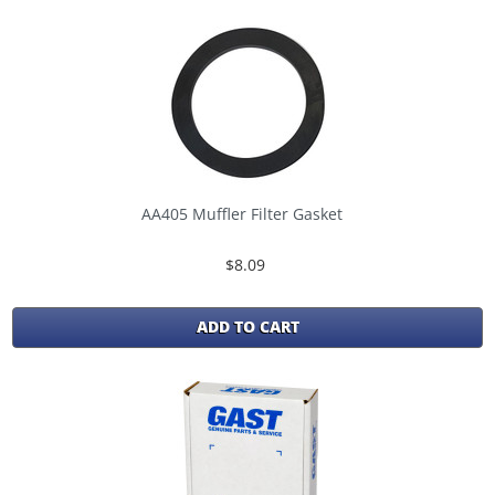
AA405 Muffler Filter Gasket
$8.09
ADD TO CART