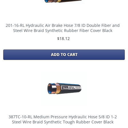
201-16-RL Hydraulic Air Brake Hose 7/8 ID Double Fiber and
Steel Wire Braid Synthetic Rubber Fiber Cover Black
$18.12
ADD TO CART
387TC-10-RL Medium Pressure Hydraulic Hose 5/8 ID 1-2
Steel Wire Braid Synthetic Tough Rubber Cover Black