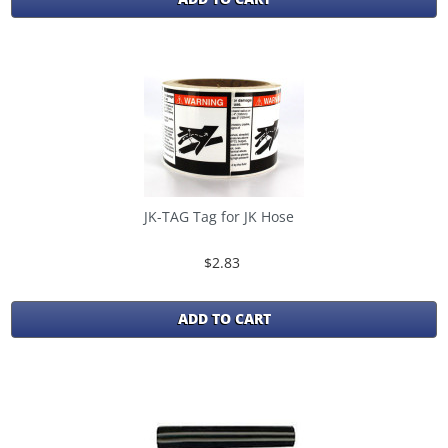
JK-TAG Tag for JK Hose
$2.83
ADD TO CART