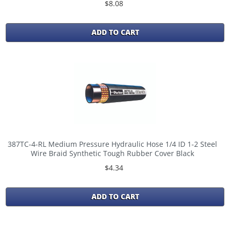
$8.08
ADD TO CART
387TC-4-RL Medium Pressure Hydraulic Hose 1/4 ID 1-2 Steel
Wire Braid Synthetic Tough Rubber Cover Black
$4.34
ADD TO CART