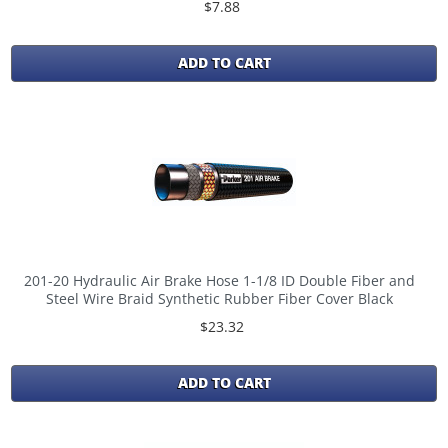
$7.88
ADD TO CART
201-20 Hydraulic Air Brake Hose 1-1/8 ID Double Fiber and
Steel Wire Braid Synthetic Rubber Fiber Cover Black
$23.32
ADD TO CART