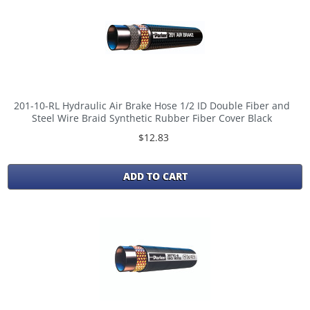
201-10-RL Hydraulic Air Brake Hose 1/2 ID Double Fiber and
Steel Wire Braid Synthetic Rubber Fiber Cover Black
$12.83
ADD TO CART