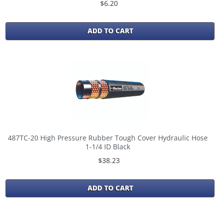
$6.20
ADD TO CART
487TC-20 High Pressure Rubber Tough Cover Hydraulic Hose
1-1/4 ID Black
$38.23
ADD TO CART