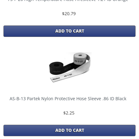
$20.79
ADD TO CART
AS-B-13 Partek Nylon Protective Hose Sleeve .86 ID Black
$2.25
ADD TO CART