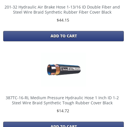
201-32 Hydraulic Air Brake Hose 1-13/16 ID Double Fiber and
Steel Wire Braid Synthetic Rubber Fiber Cover Black
$44.15
ADD TO CART
387TC-16-RL Medium Pressure Hydraulic Hose 1 Inch ID 1-2
Steel Wire Braid Synthetic Tough Rubber Cover Black
$14.72
ADD TO CART