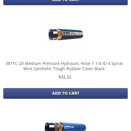
387TC-20 Medium Pressure Hydraulic Hose 1-1/4 ID 4 Spiral
Wire Synthetic Tough Rubber Cover Black
$32.22
ADD TO CART