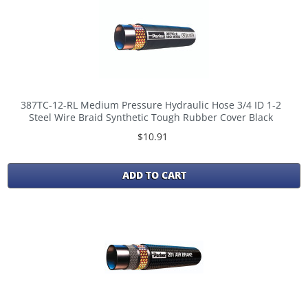
387TC-12-RL Medium Pressure Hydraulic Hose 3/4 ID 1-2
Steel Wire Braid Synthetic Tough Rubber Cover Black
$10.91
ADD TO CART