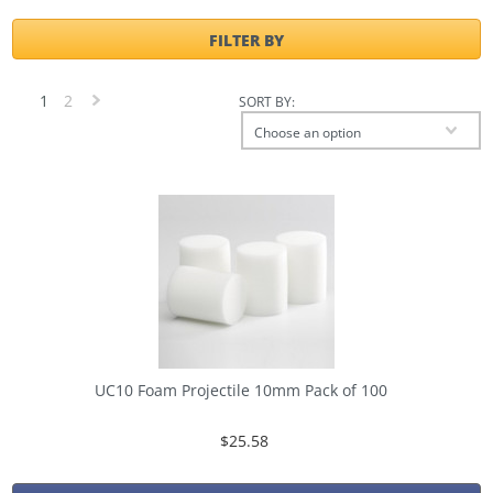
FILTER BY
1
2
SORT BY:
Next
Choose an option
»
UC10 Foam Projectile 10mm Pack of 100
$25.58