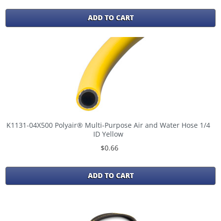
ADD TO CART
K1131-04X500 Polyair® Multi-Purpose Air and Water Hose 1/4
ID Yellow
$0.66
ADD TO CART