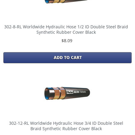
302-8-RL Worldwide Hydraulic Hose 1/2 ID Double Steel Braid
Synthetic Rubber Cover Black
$8.09
ADD TO CART
302-12-RL Worldwide Hydraulic Hose 3/4 ID Double Steel
Braid Synthetic Rubber Cover Black