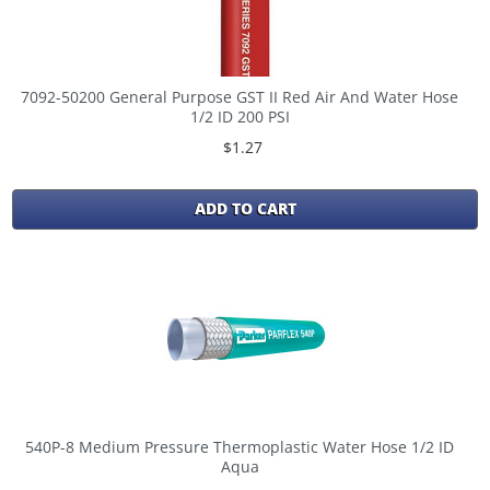
7092-50200 General Purpose GST II Red Air And Water Hose
1/2 ID 200 PSI
$1.27
ADD TO CART
540P-8 Medium Pressure Thermoplastic Water Hose 1/2 ID
Aqua