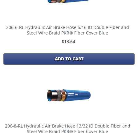
206-6-RL Hydraulic Air Brake Hose 5/16 ID Double Fiber and
Steel Wire Braid PKR® Fiber Cover Blue
$13.64
ADD TO CART
206-8-RL Hydraulic Air Brake Hose 13/32 ID Double Fiber and
Steel Wire Braid PKR® Fiber Cover Blue