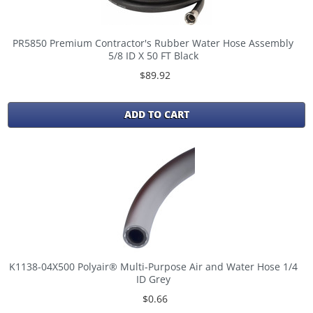
PR5850 Premium Contractor's Rubber Water Hose Assembly
5/8 ID X 50 FT Black
$89.92
ADD TO CART
K1138-04X500 Polyair® Multi-Purpose Air and Water Hose 1/4
ID Grey
$0.66