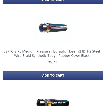
387TC-8-RL Medium Pressure Hydraulic Hose 1/2 ID 1-2 Steel
Wire Braid Synthetic Tough Rubber Cover Black
$5.74
ADD TO CART