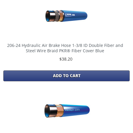
206-24 Hydraulic Air Brake Hose 1-3/8 ID Double Fiber and
Steel Wire Braid PKR® Fiber Cover Blue
$38.20
ADD TO CART