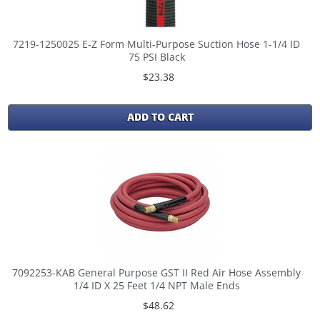
7219-1250025 E-Z Form Multi-Purpose Suction Hose 1-1/4 ID
75 PSI Black
$23.38
ADD TO CART
7092253-KAB General Purpose GST II Red Air Hose Assembly
1/4 ID X 25 Feet 1/4 NPT Male Ends
$48.62