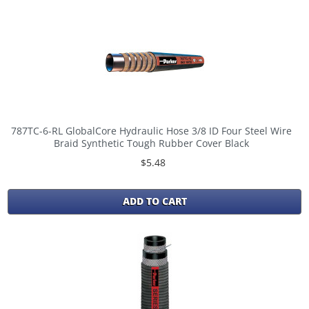
787TC-6-RL GlobalCore Hydraulic Hose 3/8 ID Four Steel Wire
Braid Synthetic Tough Rubber Cover Black
$5.48
ADD TO CART