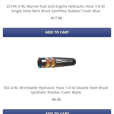
221FR-5-RL Marine Fuel and Engine Hydraulic Hose 1/4 ID
Single Steel Wire Braid Synthetic Rubber Cover Blue
$17.90
ADD TO CART
302-4-RL Worldwide Hydraulic Hose 1/4 ID Double Steel Braid
Synthetic Rubber Cover Black
$6.05
ADD TO CART