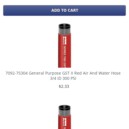
ADD TO CART
7092-75304 General Purpose GST II Red Air And Water Hose
3/4 ID 300 PSI
$2.33