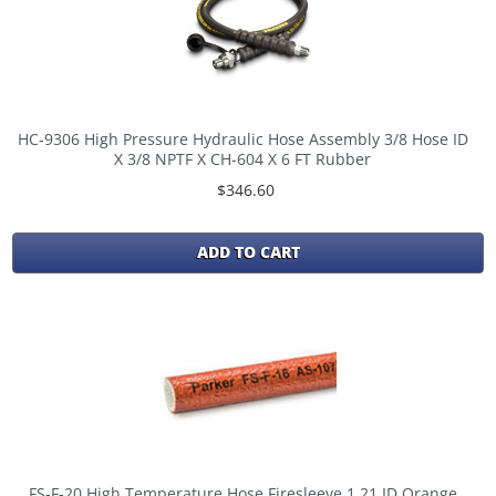
HC-9306 High Pressure Hydraulic Hose Assembly 3/8 Hose ID
X 3/8 NPTF X CH-604 X 6 FT Rubber
$346.60
ADD TO CART
FS-F-20 High Temperature Hose Firesleeve 1.21 ID Orange