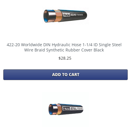
422-20 Worldwide DIN Hydraulic Hose 1-1/4 ID Single Steel
Wire Braid Synthetic Rubber Cover Black
$28.25
ADD TO CART