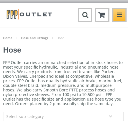
Home
Hose and Fittings
Hose
Hose
FPP Outlet carries an unmatched selection of in-stock hoses to
meet your specific hydraulic, industrial and pneumatic hose
needs. We carry products from trusted brands like Parker,
Dixon Valves, Enerpac and Ideal at competitive, wholesale
prices. FPP Outlet has quality hydraulic air brake, marine fuel,
double steel braid, medium pressure, and multipurpose
hoses. We also carry Smooth Bore PTFE process hoses and
nylon protective sleeves. From 100 psi to 10,500 psi – FPP
Outlet has the specific size and application use hose type you
need. Orders
placed by 2 p.m. usually ship the same day.
Select sub-category