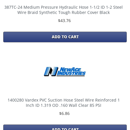
387TC-24 Medium Pressure Hydraulic Hose 1-1/2 ID 1-2 Steel
Wire Braid Synthetic Tough Rubber Cover Black
$43.76
ADD TO CART
1400280 Vardex PVC Suction Hose Steel Wire Reinforced 1
Inch ID 1.319 OD .160 Wall Clear 85 PSI
$6.86
ADD TO CART