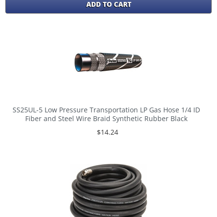
ADD TO CART
SS25UL-5 Low Pressure Transportation LP Gas Hose 1/4 ID
Fiber and Steel Wire Braid Synthetic Rubber Black
$14.24