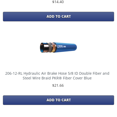
$14.40
ADD TO CART
206-12-RL Hydraulic Air Brake Hose 5/8 ID Double Fiber and
Steel Wire Braid PKR® Fiber Cover Blue
$21.66
ADD TO CART