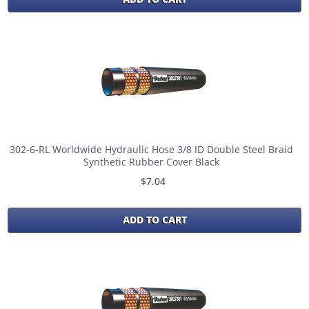
302-6-RL Worldwide Hydraulic Hose 3/8 ID Double Steel Braid
Synthetic Rubber Cover Black
$7.04
ADD TO CART