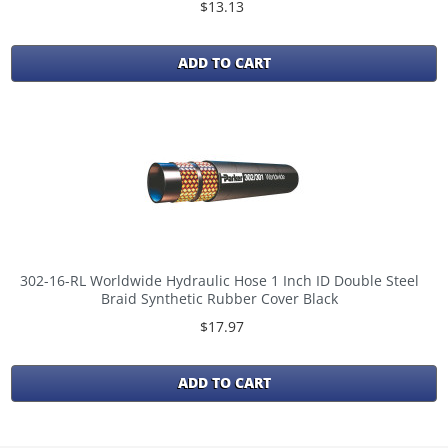
$13.13
ADD TO CART
302-16-RL Worldwide Hydraulic Hose 1 Inch ID Double Steel
Braid Synthetic Rubber Cover Black
$17.97
ADD TO CART