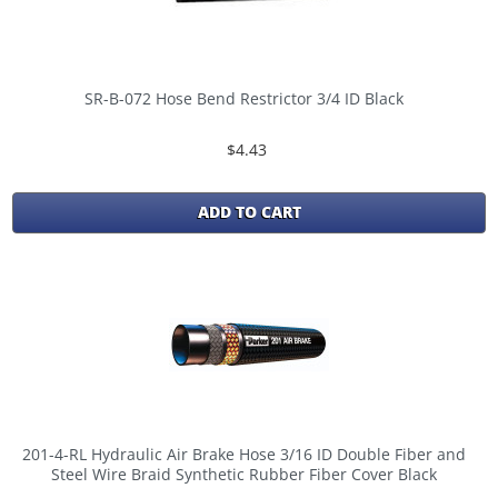
SR-B-072 Hose Bend Restrictor 3/4 ID Black
$4.43
ADD TO CART
201-4-RL Hydraulic Air Brake Hose 3/16 ID Double Fiber and
Steel Wire Braid Synthetic Rubber Fiber Cover Black