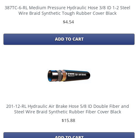
387TC-6-RL Medium Pressure Hydraulic Hose 3/8 ID 1-2 Steel
Wire Braid Synthetic Tough Rubber Cover Black
$4.54
ADD TO CART
201-12-RL Hydraulic Air Brake Hose 5/8 ID Double Fiber and
Steel Wire Braid Synthetic Rubber Fiber Cover Black
$15.88
ADD TO CART