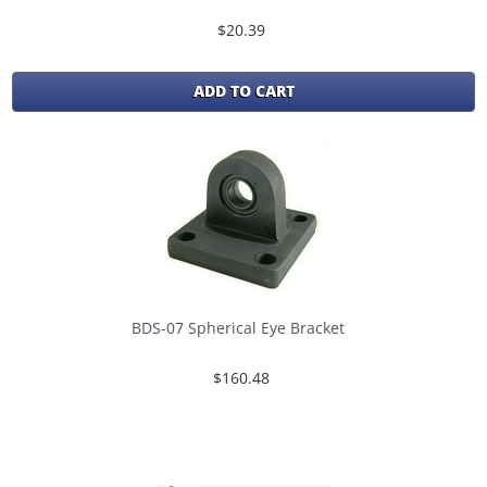
$20.39
ADD TO CART
BDS-07 Spherical Eye Bracket
$160.48