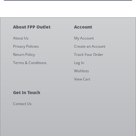
About FPP Outlet
Account
About Us
My Account
Privacy Policies
Create an Account
Return Policy
Track Your Order
Terms & Conditions
Log In
Wishlists
View Cart
Get In Touch
Contact Us