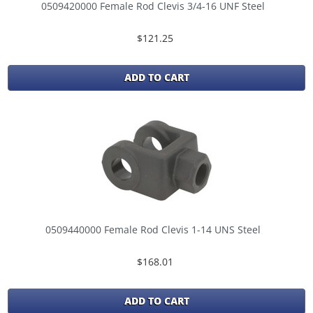
0509420000 Female Rod Clevis 3/4-16 UNF Steel
$121.25
ADD TO CART
0509440000 Female Rod Clevis 1-14 UNS Steel
$168.01
ADD TO CART