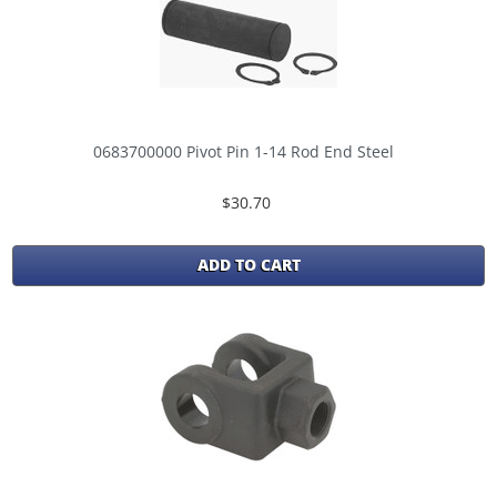
0683700000 Pivot Pin 1-14 Rod End Steel
$30.70
ADD TO CART