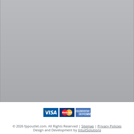
© 2026 fppoutlet.com. All Rights Reserved |
Sitemap
|
Privacy Policies
Design and Development by
IntuitSolutions