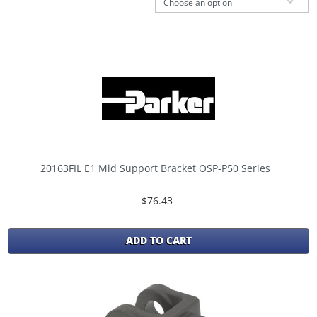
Choose an option
20163FIL E1 Mid Support Bracket OSP-P50 Series
$76.43
ADD TO CART