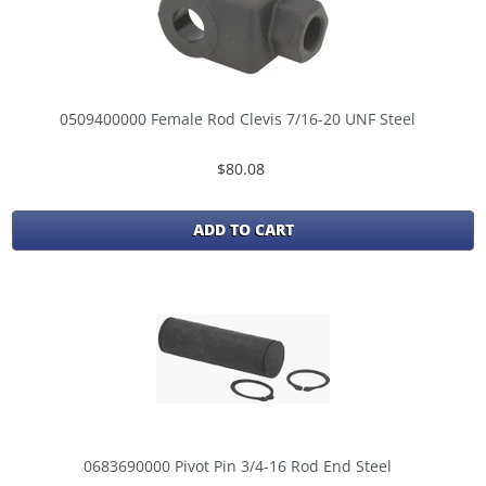
0509400000 Female Rod Clevis 7/16-20 UNF Steel
$80.08
ADD TO CART
0683690000 Pivot Pin 3/4-16 Rod End Steel