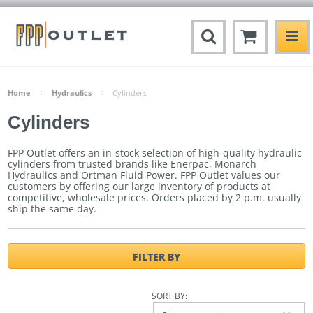
Home
Hydraulics
Cylinders
Cylinders
FPP Outlet offers an in-stock selection of high-quality hydraulic
cylinders from trusted brands like Enerpac, Monarch
Hydraulics and Ortman Fluid Power. FPP Outlet values our
customers by offering our large inventory of products at
competitive, wholesale prices.
Orders placed by 2 p.m. usually
ship the same day.
FILTER BY
SORT BY: