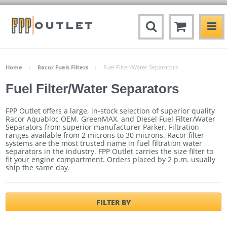
Home
Racor Fuels Filters
Fuel Filter/Water Separators
Fuel Filter/Water Separators
FPP Outlet offers a large, in-stock selection of superior quality
Racor Aquabloc OEM, GreenMAX, and Diesel Fuel Filter/Water
Separators from superior manufacturer Parker. Filtration
ranges available from 2 microns to 30 microns. Racor filter
systems are the most trusted name in fuel filtration water
separators in the industry. FPP Outlet carries the size filter to
fit your engine compartment.
Orders placed by 2 p.m. usually
ship the same day.
FILTER BY