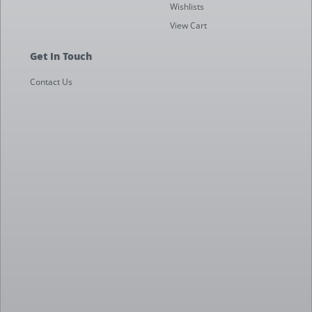
Wishlists
View Cart
Get In Touch
Contact Us