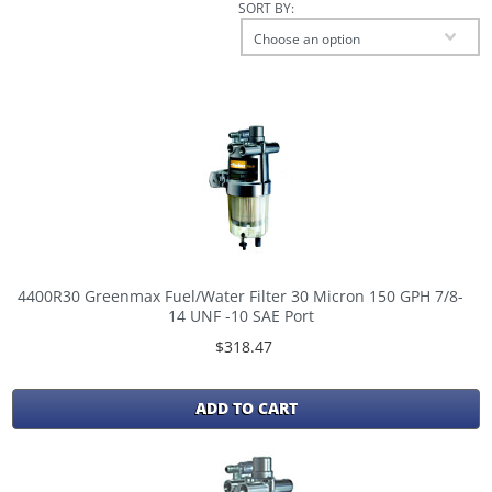
SORT BY:
Choose an option
4400R30 Greenmax Fuel/Water Filter 30 Micron 150 GPH 7/8-
14 UNF -10 SAE Port
$318.47
ADD TO CART