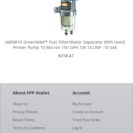
4400R10 GreenMAX™ Fuel Filter/Water Separator With Hand
Primer Pump 10 Micron 150 GPH 7/8-14 UNF -10 SAE
$318.47
About FPP Outlet
Account
About Us
My Account
Privacy Policies
Create an Account
Return Policy
Track Your Order
Terms & Conditions
Log In