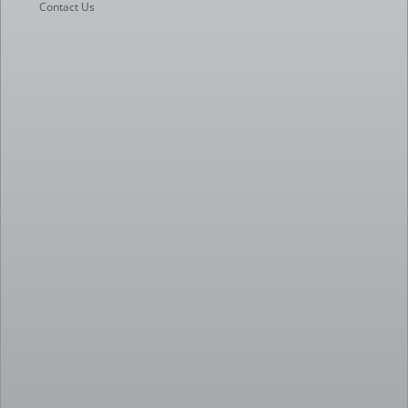
Contact Us