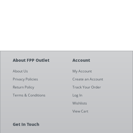
About FPP Outlet
Account
About Us
My Account
Privacy Policies
Create an Account
Return Policy
Track Your Order
Terms & Conditions
Log In
Wishlists
View Cart
Get In Touch