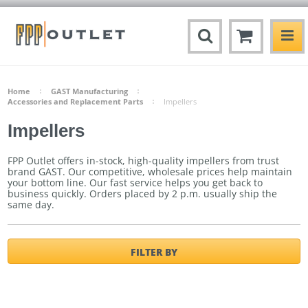
Home
GAST Manufacturing
Accessories and Replacement Parts
Impellers
Impellers
FPP Outlet offers in-stock, high-quality impellers from trust
brand GAST. Our competitive, wholesale prices help maintain
your bottom line. Our fast service helps you get back to
business quickly.
Orders placed by 2 p.m. usually ship the
same day.
FILTER BY