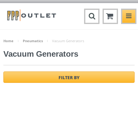
Home
Pneumatics
Vacuum Generators
Vacuum Generators
FILTER BY