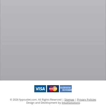
© 2026 fppoutlet.com. All Rights Reserved |
Sitemap
|
Privacy Policies
Design and Development by
IntuitSolutions