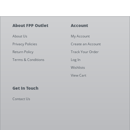
About FPP Outlet
Account
About Us
My Account
Privacy Policies
Create an Account
Return Policy
Track Your Order
Terms & Conditions
Log In
Wishlists
View Cart
Get In Touch
Contact Us