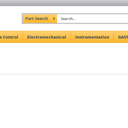
Part Search
s Control
Electromechanical
Instrumentation
GAST