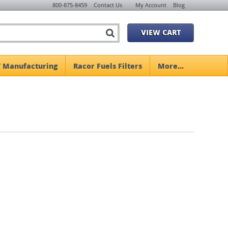
800-875-8459
Contact Us
My Account
Blog
VIEW CART
 Manufacturing
Racor Fuels Filters
More...