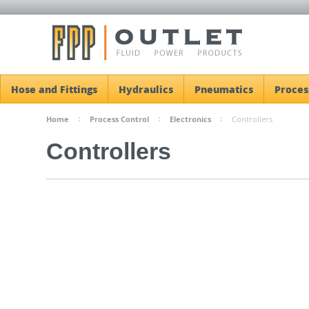
Hose and Fittings
Hydraulics
Pneumatics
Proces
Home
Process Control
Electronics
Controllers
Controllers