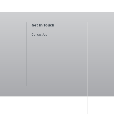
Get In Touch
Contact Us