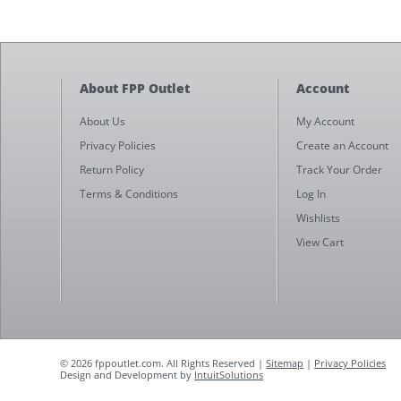
About FPP Outlet
Account
About Us
My Account
Privacy Policies
Create an Account
Return Policy
Track Your Order
Terms & Conditions
Log In
Wishlists
View Cart
© 2026 fppoutlet.com. All Rights Reserved |
Sitemap
|
Privacy Policies
Design and Development by
IntuitSolutions