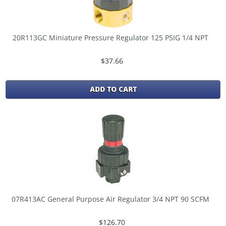
20R113GC Miniature Pressure Regulator 125 PSIG 1/4 NPT
$37.66
ADD TO CART
07R413AC General Purpose Air Regulator 3/4 NPT 90 SCFM
$126.70