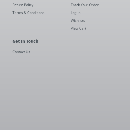
Return Policy
Track Your Order
Terms & Conditions
Log In
Wishlists
View Cart
Get In Touch
Contact Us