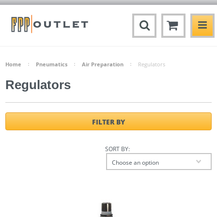
Home
Pneumatics
Air Preparation
Regulators
Regulators
FILTER BY
SORT BY:
Choose an option