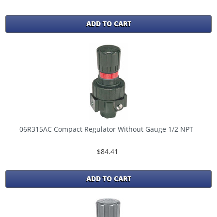
ADD TO CART
06R315AC Compact Regulator Without Gauge 1/2 NPT
$84.41
ADD TO CART