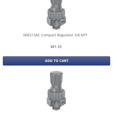
06R213AC Compact Regulator 3/8 NPT
$81.33
ADD TO CART