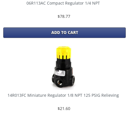
06R113AC Compact Regulator 1/4 NPT
$78.77
ADD TO CART
14R013FC Miniature Regulator 1/8 NPT 125 PSIG Relieving
$21.60