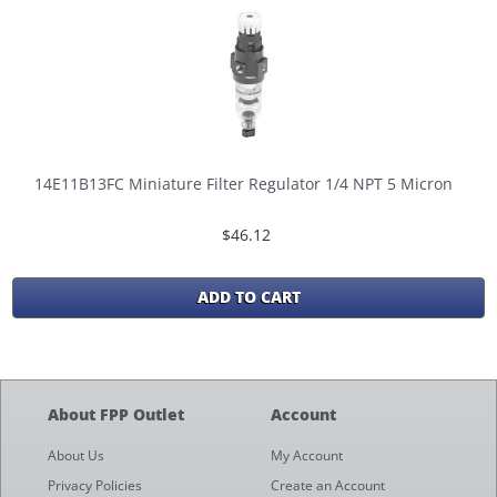
14E11B13FC Miniature Filter Regulator 1/4 NPT 5 Micron
$46.12
ADD TO CART
About FPP Outlet
Account
About Us
My Account
Privacy Policies
Create an Account