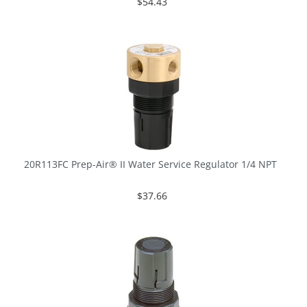
$54.43
20R113FC Prep-Air® II Water Service Regulator 1/4 NPT
$37.66