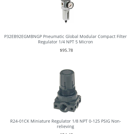
P32EB92EGMBNGP Pneumatic Global Modular Compact Filter
Regulator 1/4 NPT 5 Micron
$95.78
R24-01CK Miniature Regulator 1/8 NPT 0-125 PSIG Non-
relieving