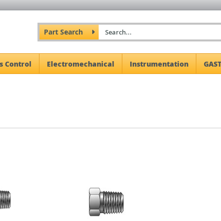
Part Search
s Control
Electromechanical
Instrumentation
GAST