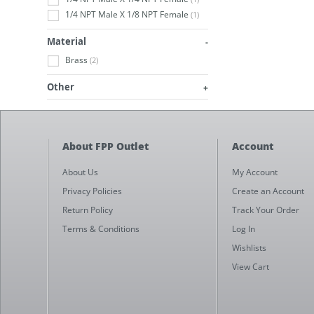
1/4 NPT Male X 1/8 NPT Female
(1)
Material
Brass
(2)
Other
About FPP Outlet
Account
About Us
My Account
Privacy Policies
Create an Account
Return Policy
Track Your Order
Terms & Conditions
Log In
Wishlists
View Cart