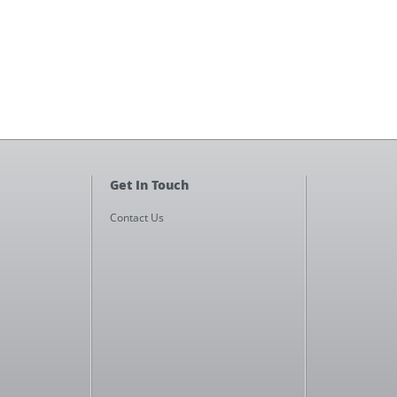
Get In Touch
Contact Us