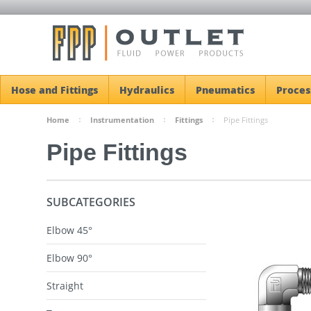
Hose and Fittings
Hydraulics
Pneumatics
Proces
Home
Instrumentation
Fittings
Pipe Fittings
Pipe Fittings
SUBCATEGORIES
Elbow 45°
Elbow 90°
Straight