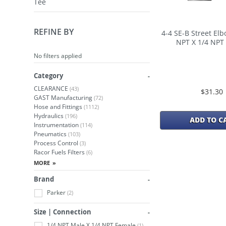
Tee
REFINE BY
4-4 SE-B Street Elb
NPT X 1/4 NPT
No filters applied
Category
CLEARANCE
(43)
$31.30
GAST Manufacturing
(72)
Hose and Fittings
(1112)
Hydraulics
(196)
ADD TO C
Instrumentation
(114)
Pneumatics
(103)
Process Control
(3)
Racor Fuels Filters
(6)
Brand
Parker
(2)
Size | Connection
1/4 NPT Male X 1/4 NPT Female
(1)