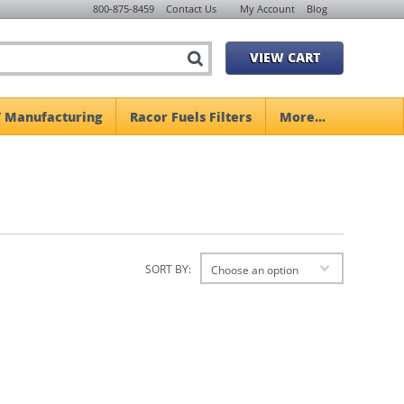
800-875-8459
Contact Us
My Account
Blog
VIEW CART
 Manufacturing
Racor Fuels Filters
More...
SORT BY:
Choose an option