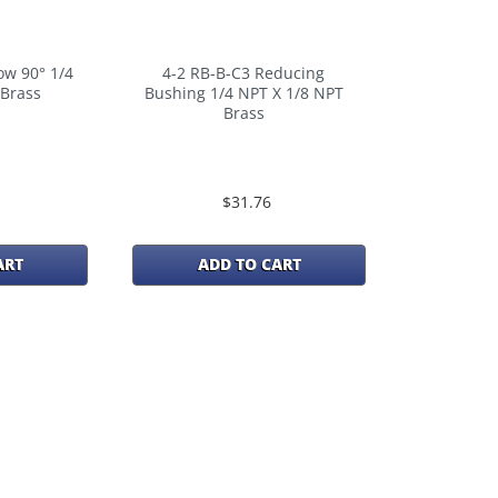
ow 90° 1/4
4-2 RB-B-C3 Reducing
 Brass
Bushing 1/4 NPT X 1/8 NPT
Brass
$31.76
ART
ADD TO CART