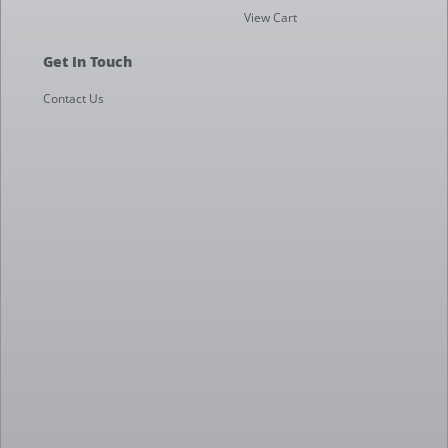
View Cart
Get In Touch
Contact Us