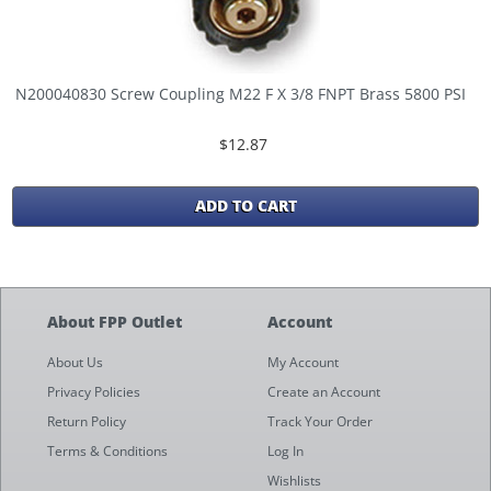
N200040830 Screw Coupling M22 F X 3/8 FNPT Brass 5800 PSI
$12.87
ADD TO CART
About FPP Outlet
Account
About Us
My Account
Privacy Policies
Create an Account
Return Policy
Track Your Order
Terms & Conditions
Log In
Wishlists