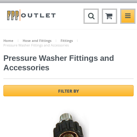
Home
Hose and Fittings
Fittings
Pressure Washer Fittings and Accessories
Pressure Washer Fittings and
Accessories
FILTER BY