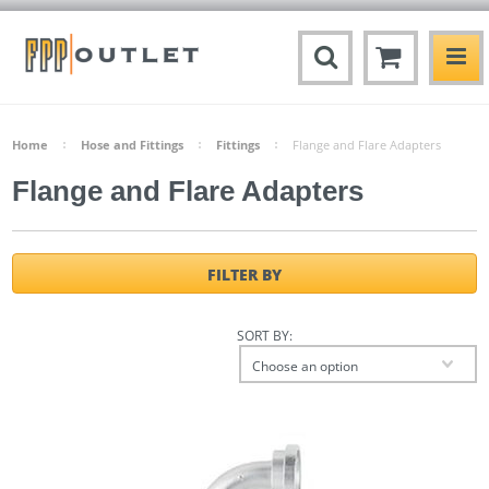
Home
Hose and Fittings
Fittings
Flange and Flare Adapters
Flange and Flare Adapters
FILTER BY
SORT BY:
Choose an option