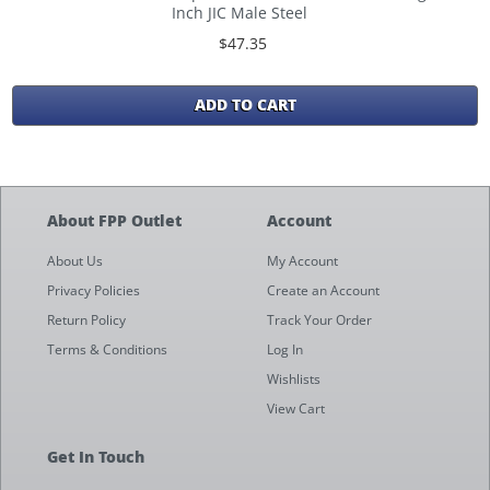
Inch JIC Male Steel
$47.35
ADD TO CART
About FPP Outlet
Account
About Us
My Account
Privacy Policies
Create an Account
Return Policy
Track Your Order
Terms & Conditions
Log In
Wishlists
View Cart
Get In Touch