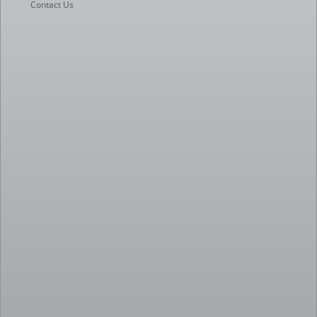
Contact Us