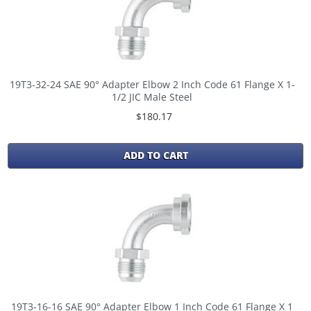
19T3-32-24 SAE 90° Adapter Elbow 2 Inch Code 61 Flange X 1-
1/2 JIC Male Steel
$180.17
ADD TO CART
19T3-16-16 SAE 90° Adapter Elbow 1 Inch Code 61 Flange X 1