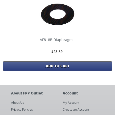
AF818B Diaphragm
$23.89
ADD TO CART
About FPP Outlet
Account
About Us
My Account
Privacy Policies
Create an Account