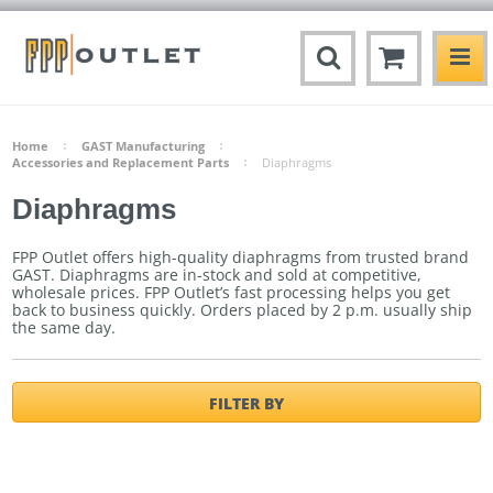
Home
GAST Manufacturing
Accessories and Replacement Parts
Diaphragms
Diaphragms
FPP Outlet offers high-quality diaphragms from trusted brand
GAST. Diaphragms are in-stock and sold at competitive,
wholesale prices. FPP Outlet’s fast processing helps you get
back to business quickly.
Orders placed by 2 p.m. usually ship
the same day.
FILTER BY