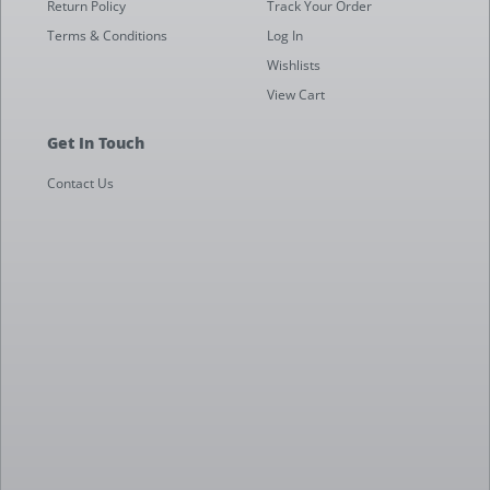
Return Policy
Track Your Order
Terms & Conditions
Log In
Wishlists
View Cart
Get In Touch
Contact Us