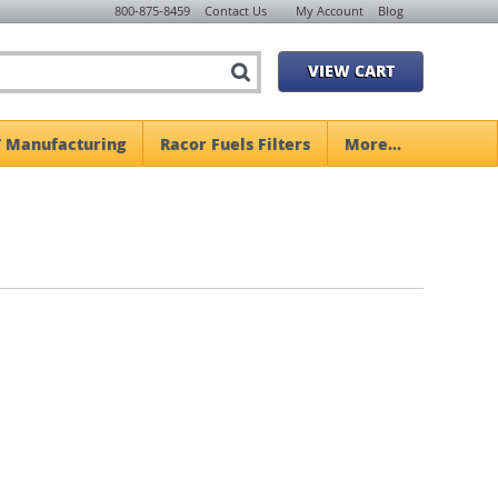
800-875-8459
Contact Us
My Account
Blog
VIEW CART
 Manufacturing
Racor Fuels Filters
More...