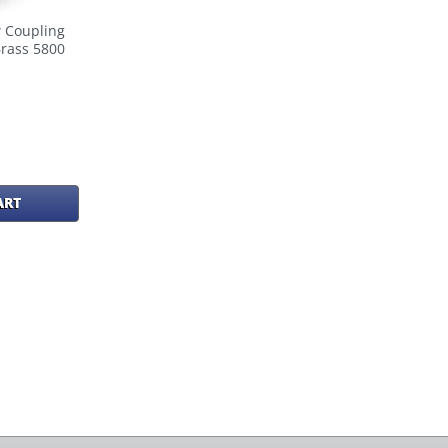
 Coupling
Brass 5800
ART