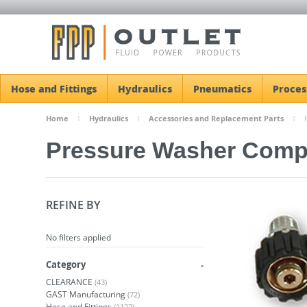
Hose and Fittings
Hydraulics
Pneumatics
Proces
Home
Hydraulics
Accessories and Replacement Parts
Pressure Washer Comp
REFINE BY
No filters applied
Category
CLEARANCE
(43)
GAST Manufacturing
(72)
Hose and Fittings
(1122)