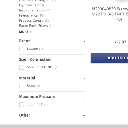
Hydraulics
(193)
N200040830 Screw
Instrumentation
(114)
M22 F X 3/8 FNPT 
Pneumatics
(101)
PSI
Process Control
(3)
Racor Fuels Filters
(6)
Brand
$12.87
Suttner
(1)
ADD TO C
Size | Connection
M22 F x 3/8 FNPT
(1)
Material
Brass
(1)
Maximum Pressure
5800 PSI
(1)
Other