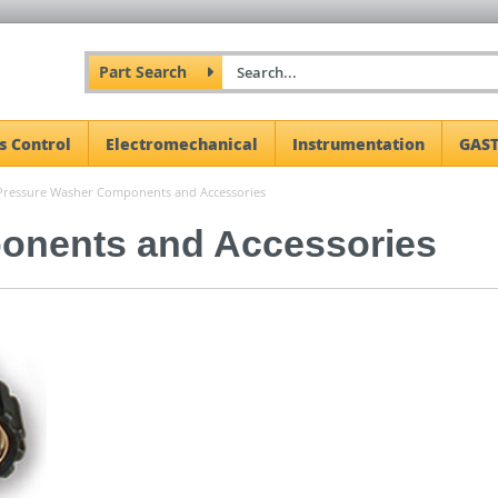
Part Search
s Control
Electromechanical
Instrumentation
GAST
Pressure Washer Components and Accessories
onents and Accessories