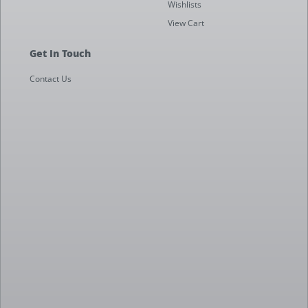
Wishlists
View Cart
Get In Touch
Contact Us