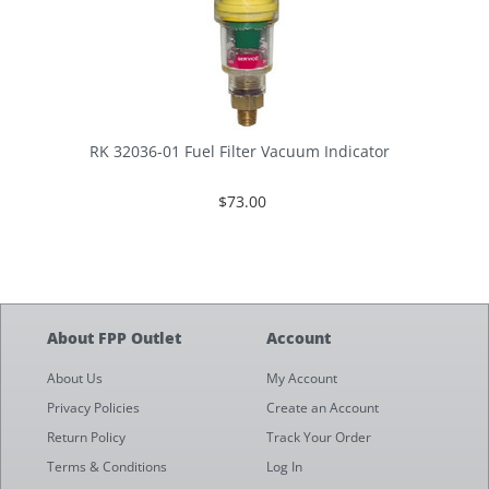
RK 32036-01 Fuel Filter Vacuum Indicator
$73.00
About FPP Outlet
Account
About Us
My Account
Privacy Policies
Create an Account
Return Policy
Track Your Order
Terms & Conditions
Log In