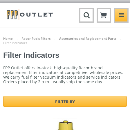
Home
Racor Fuels Filters
Accessories and Replacement Parts
Filter Indicators
Filter Indicators
FPP Outlet offers in-stock, high-quality Racor brand
replacement filter indicators at competitive, wholesale prices.
We carry fuel filter vacuum indicators and service indicators.
Orders placed by 2 p.m. usually ship the same day.
FILTER BY