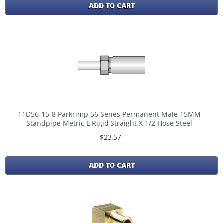
ADD TO CART
11D56-15-8 Parkrimp 56 Series Permanent Male 15MM
Standpipe Metric L Rigid Straight X 1/2 Hose Steel
$23.57
ADD TO CART