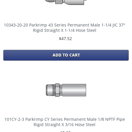
10343-20-20 Parkrimp 43 Series Permanent Male 1-1/4 JIC 37°
Rigid Straight X 1-1/4 Hose Steel
$47.52
ADD TO CART
101CY-2-3 Parkrimp CY Series Permanent Male 1/8 NPTF Pipe
Rigid Straight X 3/16 Hose Steel