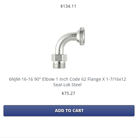
$134.11
6NJM-16-16 90° Elbow 1 Inch Code 62 Flange X 1-7/16x12
Seal-Lok Steel
$75.27
ADD TO CART