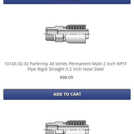
10143-32-32 Parkrimp 43 Series Permanent Male 2 Inch NPTF
Pipe Rigid Straight X 2 Inch Hose Steel
$98.09
ADD TO CART