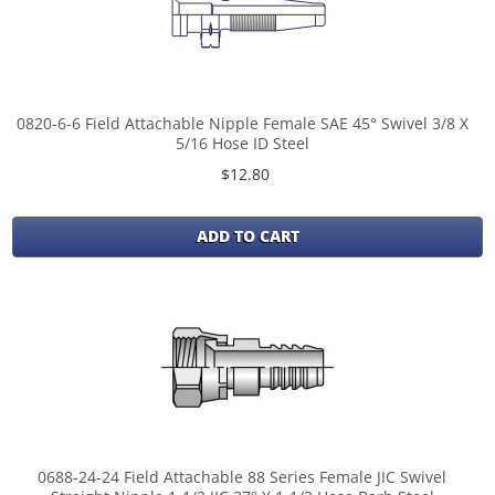
0820-6-6 Field Attachable Nipple Female SAE 45° Swivel 3/8 X
5/16 Hose ID Steel
$12.80
ADD TO CART
0688-24-24 Field Attachable 88 Series Female JIC Swivel