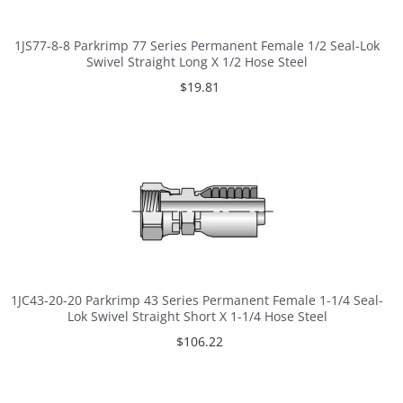
1JS77-8-8 Parkrimp 77 Series Permanent Female 1/2 Seal-Lok
Swivel Straight Long X 1/2 Hose Steel
$19.81
1JC43-20-20 Parkrimp 43 Series Permanent Female 1-1/4 Seal-
Lok Swivel Straight Short X 1-1/4 Hose Steel
$106.22