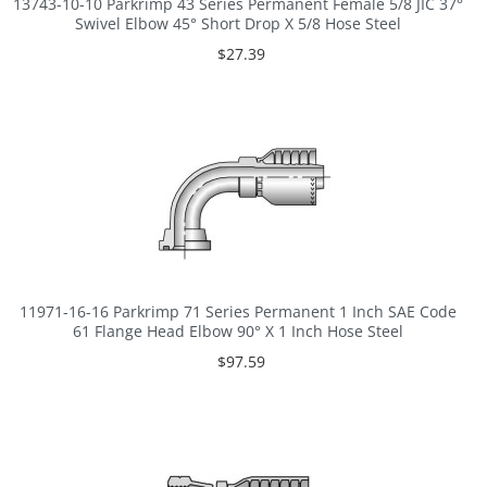
13743-10-10 Parkrimp 43 Series Permanent Female 5/8 JIC 37°
Swivel Elbow 45° Short Drop X 5/8 Hose Steel
$27.39
11971-16-16 Parkrimp 71 Series Permanent 1 Inch SAE Code
61 Flange Head Elbow 90° X 1 Inch Hose Steel
$97.59