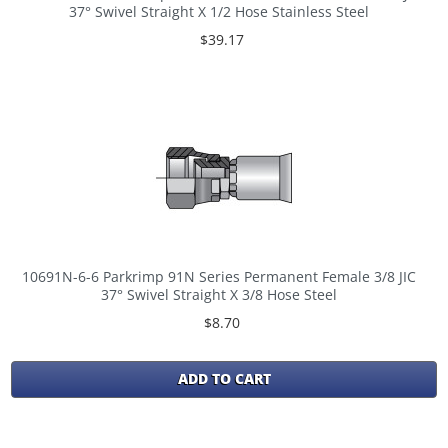
37° Swivel Straight X 1/2 Hose Stainless Steel
$39.17
10691N-6-6 Parkrimp 91N Series Permanent Female 3/8 JIC
37° Swivel Straight X 3/8 Hose Steel
$8.70
ADD TO CART