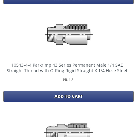
10543-4-4 Parkrimp 43 Series Permanent Male 1/4 SAE
Straight Thread with O-Ring Rigid Straight X 1/4 Hose Steel
$8.17
ADD TO CART