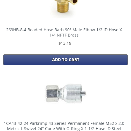
269HB-8-4 Beaded Hose Barb 90° Male Elbow 1/2 ID Hose X
1/4 NPTF Brass
$13.19
ADD TO CART
1CA43-42-24 Parkrimp 43 Series Permanent Female M52 x 2.0
Metric L Swivel 24° Cone With O-Ring X 1-1/2 Hose ID Steel