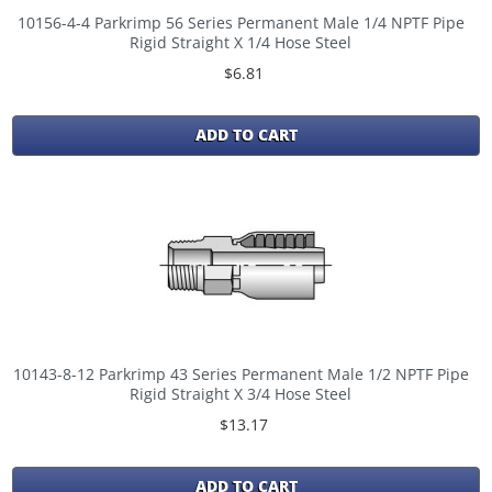
10156-4-4 Parkrimp 56 Series Permanent Male 1/4 NPTF Pipe
Rigid Straight X 1/4 Hose Steel
$6.81
ADD TO CART
10143-8-12 Parkrimp 43 Series Permanent Male 1/2 NPTF Pipe
Rigid Straight X 3/4 Hose Steel
$13.17
ADD TO CART