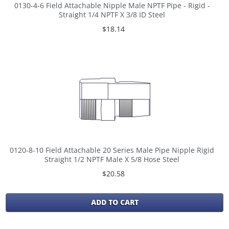
0130-4-6 Field Attachable Nipple Male NPTF Pipe - Rigid -
Straight 1/4 NPTF X 3/8 ID Steel
$18.14
0120-8-10 Field Attachable 20 Series Male Pipe Nipple Rigid
Straight 1/2 NPTF Male X 5/8 Hose Steel
$20.58
ADD TO CART