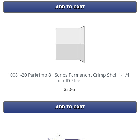
ADD TO CART
10081-20 Parkrimp 81 Series Permanent Crimp Shell 1-1/4
Inch ID Steel
$5.86
ADD TO CART