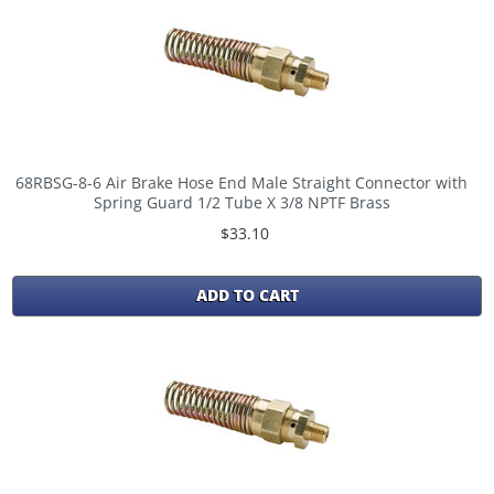
68RBSG-8-6 Air Brake Hose End Male Straight Connector with
Spring Guard 1/2 Tube X 3/8 NPTF Brass
$33.10
ADD TO CART