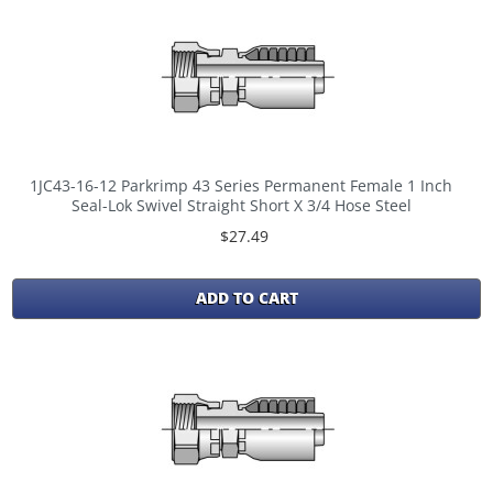
1JC43-16-12 Parkrimp 43 Series Permanent Female 1 Inch
Seal-Lok Swivel Straight Short X 3/4 Hose Steel
$27.49
ADD TO CART