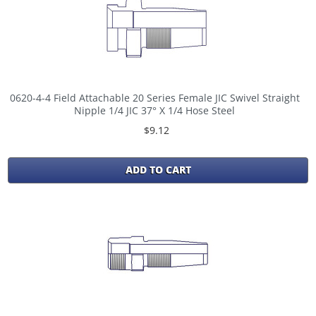
0620-4-4 Field Attachable 20 Series Female JIC Swivel Straight
Nipple 1/4 JIC 37° X 1/4 Hose Steel
$9.12
ADD TO CART