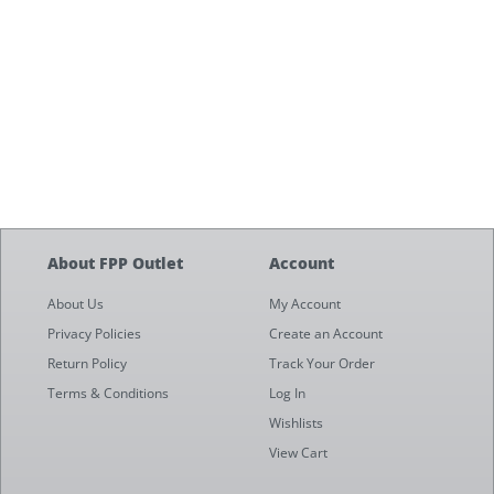
About FPP Outlet
Account
About Us
My Account
Privacy Policies
Create an Account
Return Policy
Track Your Order
Terms & Conditions
Log In
Wishlists
View Cart