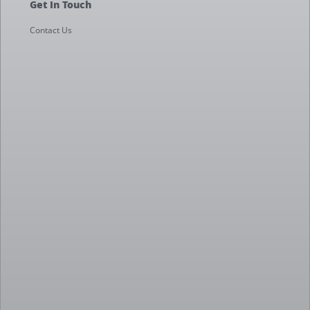
Get In Touch
Contact Us