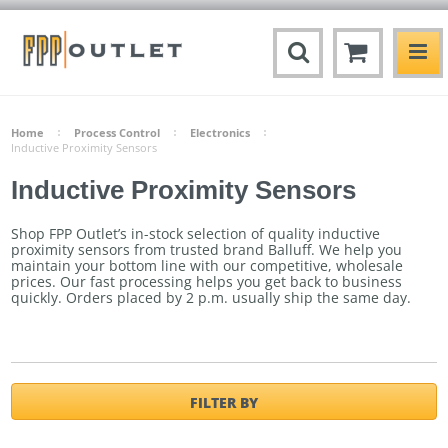
Home
Process Control
Electronics
Inductive Proximity Sensors
Inductive Proximity Sensors
Shop FPP Outlet’s in-stock selection of quality inductive
proximity sensors from trusted brand Balluff. We help you
maintain your bottom line with our competitive, wholesale
prices. Our fast processing helps you get back to business
quickly.
Orders placed by 2 p.m. usually ship the same day.
FILTER BY