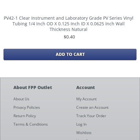
PV42-1 Clear Instrument and Laboratory Grade PV Series Vinyl
Tubing 1/4 Inch OD X 0.125 Inch ID X 0.0625 Inch Wall
Thickness Natural
$0.40
ADD TO CART
About FPP Outlet
Account
About Us
My Account
Privacy Policies
Create an Account
Return Policy
Track Your Order
Terms & Conditions
Log In
Wishlists