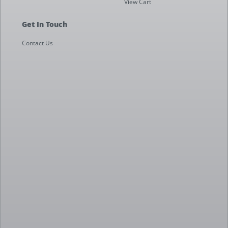
View Cart
Get In Touch
Contact Us