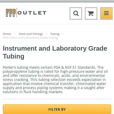
Home
Hose and Fittings
Tubing
Instrument and Laboratory Grade Tubing
Instrument and Laboratory Grade
Tubing
Parker’s tubing meets certain FDA & NSF 51 Standards. The
polypropylene tubing is rated for high-pressure water and oil
and offer resistance to chemicals, acids, and environmental
stress cracking. This tubing selection exceeds expectation in
application that involve chemical transfer, chlorinated water
supply and process piping systems making it a sought after
solutions in fluid handling markets.
FILTER BY