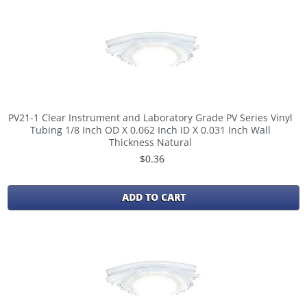
PV21-1 Clear Instrument and Laboratory Grade PV Series Vinyl
Tubing 1/8 Inch OD X 0.062 Inch ID X 0.031 Inch Wall
Thickness Natural
$0.36
ADD TO CART