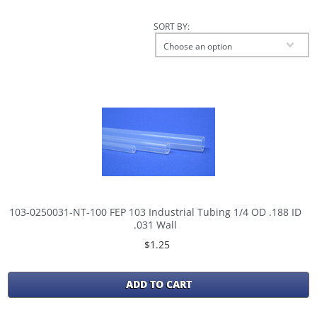
SORT BY:
Choose an option
103-0250031-NT-100 FEP 103 Industrial Tubing 1/4 OD .188 ID
.031 Wall
$1.25
ADD TO CART