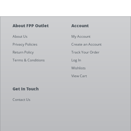
About FPP Outlet
Account
About Us
My Account
Privacy Policies
Create an Account
Return Policy
Track Your Order
Terms & Conditions
Log In
Wishlists
View Cart
Get In Touch
Contact Us