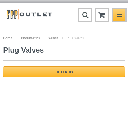
Home
Pneumatics
Valves
Plug Valves
Plug Valves
FILTER BY