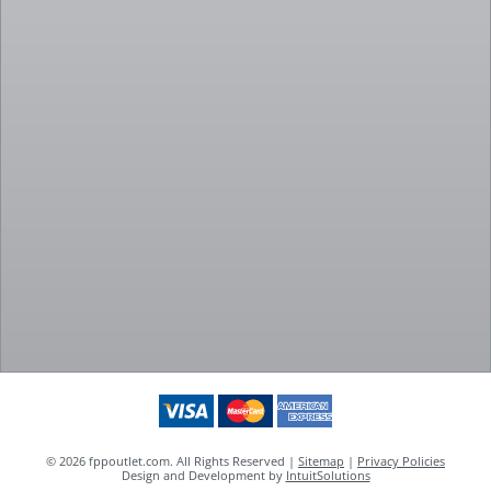
© 2026 fppoutlet.com. All Rights Reserved |
Sitemap
|
Privacy Policies
Design and Development by
IntuitSolutions