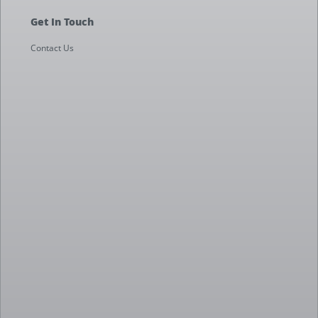
Get In Touch
Contact Us