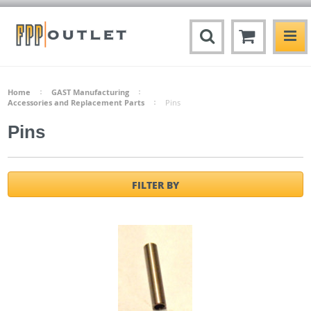
Home
GAST Manufacturing
Accessories and Replacement Parts
Pins
Pins
FILTER BY