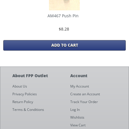
AM467 Push Pin
$8.28
ADD TO CART
About FPP Outlet
Account
About Us
My Account
Privacy Policies
Create an Account
Return Policy
Track Your Order
Terms & Conditions
Log In
Wishlists
View Cart