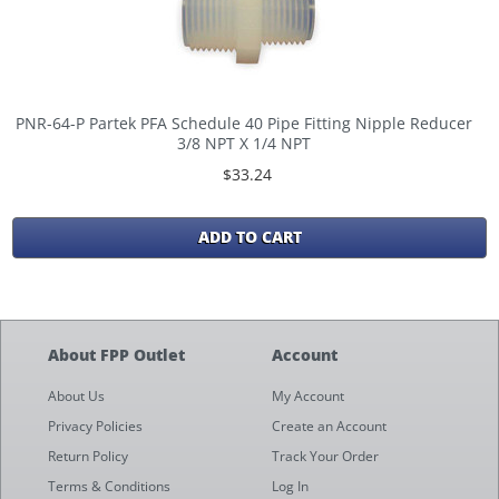
PNR-64-P Partek PFA Schedule 40 Pipe Fitting Nipple Reducer
3/8 NPT X 1/4 NPT
$33.24
ADD TO CART
About FPP Outlet
Account
About Us
My Account
Privacy Policies
Create an Account
Return Policy
Track Your Order
Terms & Conditions
Log In