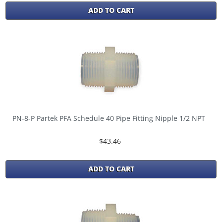
ADD TO CART
PN-8-P Partek PFA Schedule 40 Pipe Fitting Nipple 1/2 NPT
$43.46
ADD TO CART