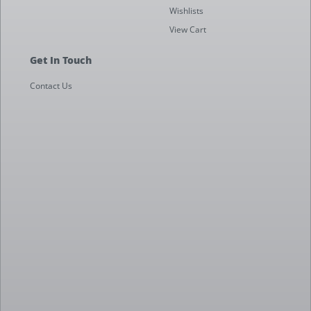
Wishlists
View Cart
Get In Touch
Contact Us