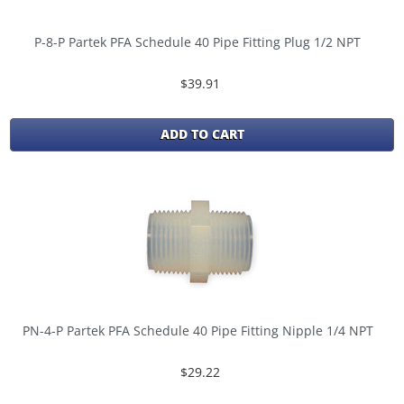
P-8-P Partek PFA Schedule 40 Pipe Fitting Plug 1/2 NPT
$39.91
ADD TO CART
PN-4-P Partek PFA Schedule 40 Pipe Fitting Nipple 1/4 NPT
$29.22