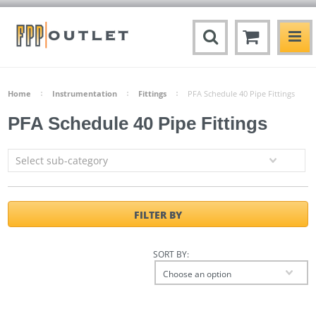
Home
Instrumentation
Fittings
PFA Schedule 40 Pipe Fittings
PFA Schedule 40 Pipe Fittings
Select sub-category
FILTER BY
SORT BY:
Choose an option