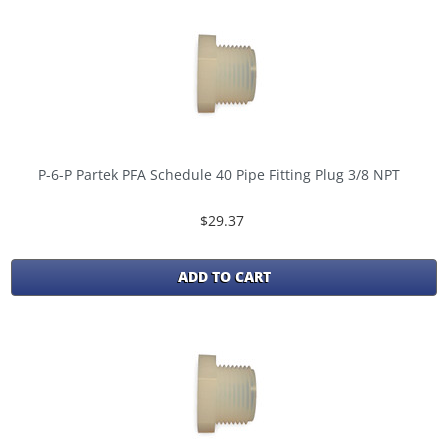
P-6-P Partek PFA Schedule 40 Pipe Fitting Plug 3/8 NPT
$29.37
ADD TO CART