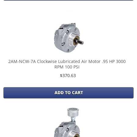
2AM-NCW-7A Clockwise Lubricated Air Motor .95 HP 3000
RPM 100 PSI
$370.63
ADD TO CART