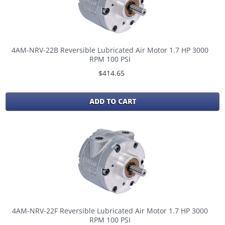
4AM-NRV-22B Reversible Lubricated Air Motor 1.7 HP 3000
RPM 100 PSI
$414.65
ADD TO CART
4AM-NRV-22F Reversible Lubricated Air Motor 1.7 HP 3000
RPM 100 PSI