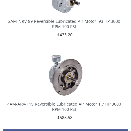
2AM-NRV-89 Reversible Lubricated Air Motor .93 HP 3000
RPM 100 PSI
$433.20
4AM-ARV-119 Reversible Lubricated Air Motor 1.7 HP 3000
RPM 100 PSI
$588.58