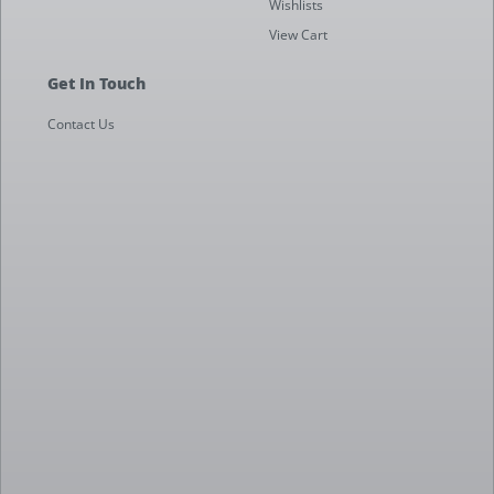
Wishlists
View Cart
Get In Touch
Contact Us