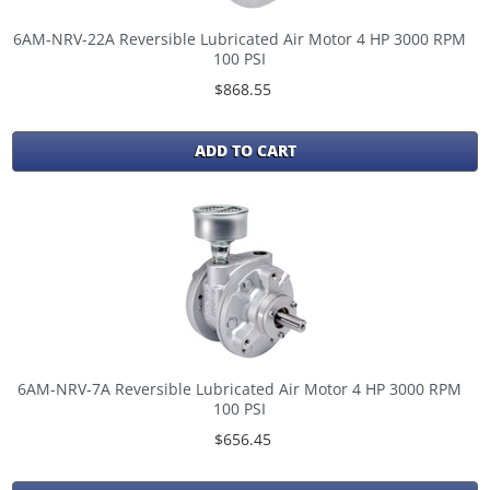
6AM-NRV-22A Reversible Lubricated Air Motor 4 HP 3000 RPM
100 PSI
$868.55
ADD TO CART
6AM-NRV-7A Reversible Lubricated Air Motor 4 HP 3000 RPM
100 PSI
$656.45