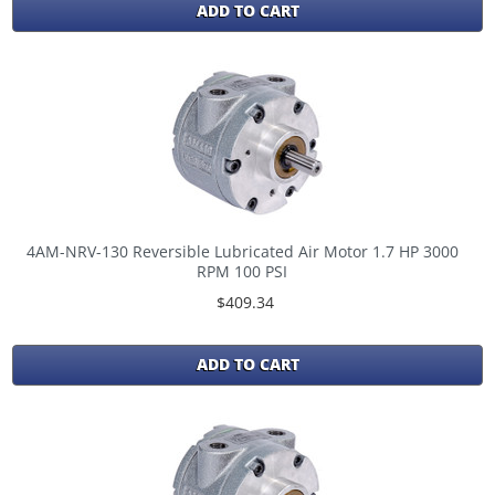
ADD TO CART
4AM-NRV-130 Reversible Lubricated Air Motor 1.7 HP 3000
RPM 100 PSI
$409.34
ADD TO CART