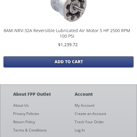
8AM-NRV-32A Reversible Lubricated Air Motor 5 HP 2500 RPM
100 PSI
$1,239.72
ADD TO CART
About FPP Outlet
Account
About Us
My Account
Privacy Policies
Create an Account
Return Policy
Track Your Order
Terms & Conditions
Log In