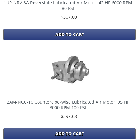
1UP-NRV-3A Reversible Lubricated Air Motor .42 HP 6000 RPM
80 PSI
$307.00
ADD TO CART
2AM-NCC-16 Counterclockwise Lubricated Air Motor .95 HP
3000 RPM 100 PSI
$397.68
ADD TO CART