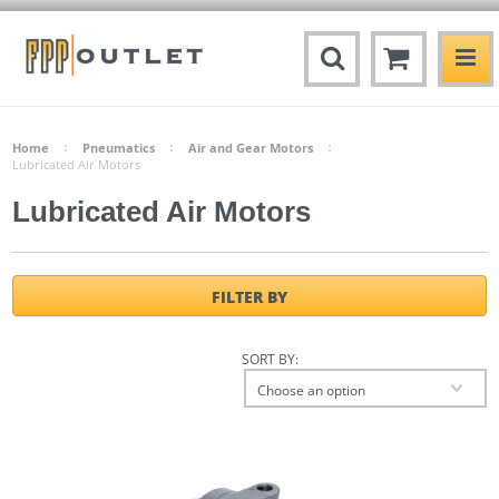
Home
Pneumatics
Air and Gear Motors
Lubricated Air Motors
Lubricated Air Motors
FILTER BY
SORT BY:
Choose an option