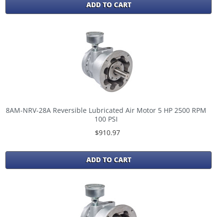
ADD TO CART
8AM-NRV-28A Reversible Lubricated Air Motor 5 HP 2500 RPM
100 PSI
$910.97
ADD TO CART