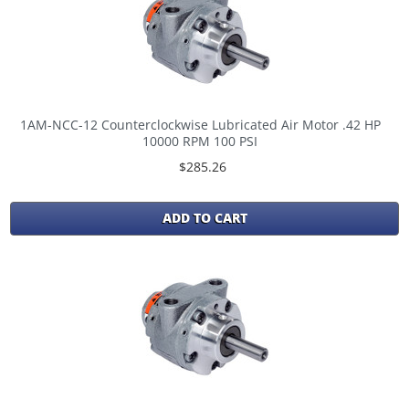
1AM-NCC-12 Counterclockwise Lubricated Air Motor .42 HP
10000 RPM 100 PSI
$285.26
ADD TO CART