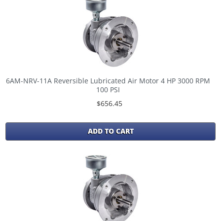
6AM-NRV-11A Reversible Lubricated Air Motor 4 HP 3000 RPM
100 PSI
$656.45
ADD TO CART