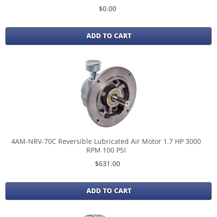
$0.00
ADD TO CART
4AM-NRV-70C Reversible Lubricated Air Motor 1.7 HP 3000
RPM 100 PSI
$631.00
ADD TO CART