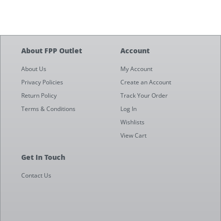
About FPP Outlet
Account
About Us
My Account
Privacy Policies
Create an Account
Return Policy
Track Your Order
Terms & Conditions
Log In
Wishlists
View Cart
Get In Touch
Contact Us