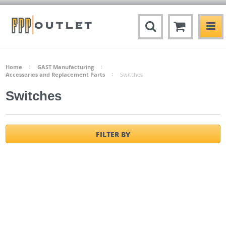
Home
GAST Manufacturing
Accessories and Replacement Parts
Switches
Switches
FILTER BY