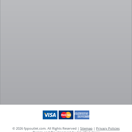
© 2026 fppoutlet.com. All Rights Reserved |
Sitemap
|
Privacy Policies