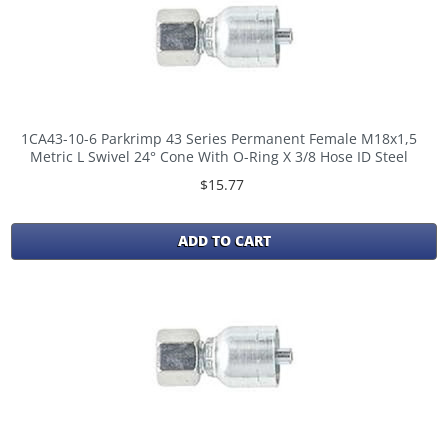
1CA43-10-6 Parkrimp 43 Series Permanent Female M18x1,5
Metric L Swivel 24° Cone With O-Ring X 3/8 Hose ID Steel
$15.77
ADD TO CART