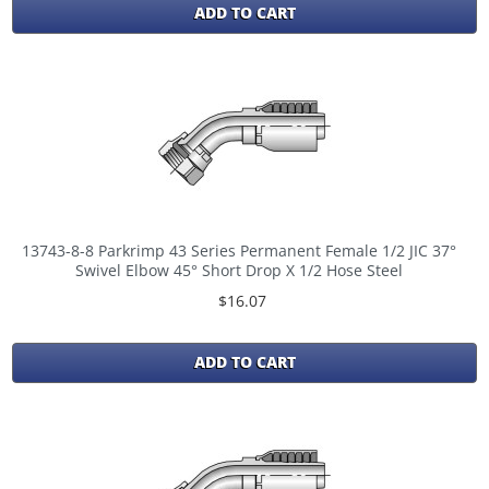
ADD TO CART
13743-8-8 Parkrimp 43 Series Permanent Female 1/2 JIC 37°
Swivel Elbow 45° Short Drop X 1/2 Hose Steel
$16.07
ADD TO CART