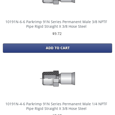
10191N-6-6 Parkrimp 91N Series Permanent Male 3/8 NPTF
Pipe Rigid Straight X 3/8 Hose Steel
$9.72
ADD TO CART
10191N-4-6 Parkrimp 91N Series Permanent Male 1/4 NPTF
Pipe Rigid Straight X 3/8 Hose Steel