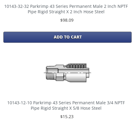
10143-32-32 Parkrimp 43 Series Permanent Male 2 Inch NPTF
Pipe Rigid Straight X 2 Inch Hose Steel
$98.09
ADD TO CART
10143-12-10 Parkrimp 43 Series Permanent Male 3/4 NPTF
Pipe Rigid Straight X 5/8 Hose Steel
$15.23