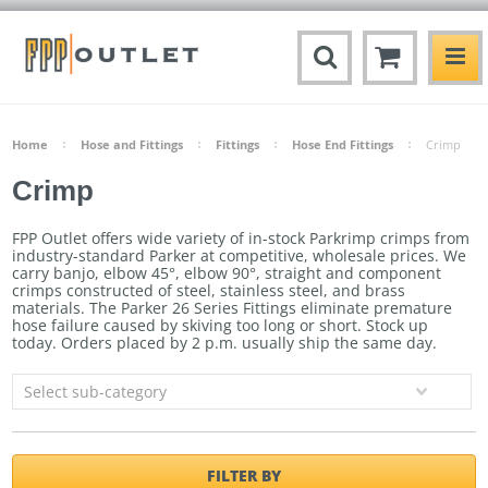
Home
Hose and Fittings
Fittings
Hose End Fittings
Crimp
Crimp
FPP Outlet offers wide variety of in-stock Parkrimp crimps from
industry-standard Parker at competitive, wholesale prices. We
carry banjo, elbow 45°, elbow 90°, straight and component
crimps constructed of steel, stainless steel, and brass
materials. The Parker 26 Series Fittings
eliminate premature
hose failure caused by skiving too long or short.
Stock up
today. Orders placed by 2 p.m. usually ship the same day.
Select sub-category
FILTER BY