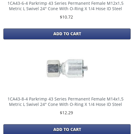
1CA43-6-4 Parkrimp 43 Series Permanent Female M12x1,5
Metric L Swivel 24° Cone With O-Ring X 1/4 Hose ID Steel
$10.72
ADD TO CART
1CA43-8-4 Parkrimp 43 Series Permanent Female M14x1,5
Metric L Swivel 24° Cone With O-Ring X 1/4 Hose ID Steel
$12.29
ADD TO CART