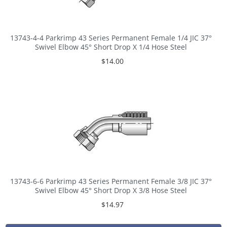
13743-4-4 Parkrimp 43 Series Permanent Female 1/4 JIC 37°
Swivel Elbow 45° Short Drop X 1/4 Hose Steel
$14.00
13743-6-6 Parkrimp 43 Series Permanent Female 3/8 JIC 37°
Swivel Elbow 45° Short Drop X 3/8 Hose Steel
$14.97