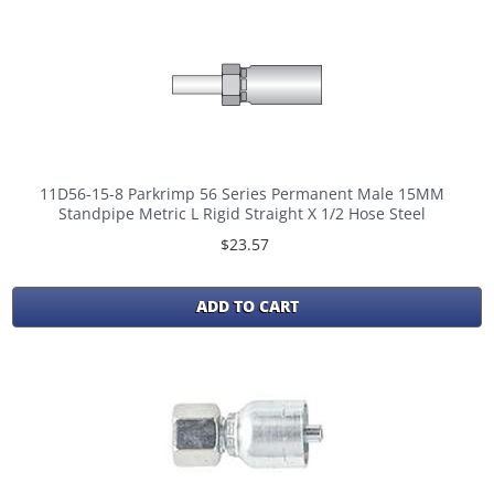
11D56-15-8 Parkrimp 56 Series Permanent Male 15MM
Standpipe Metric L Rigid Straight X 1/2 Hose Steel
$23.57
ADD TO CART