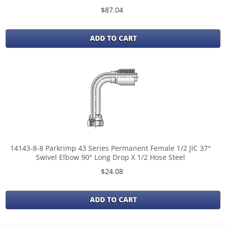
$87.04
ADD TO CART
14143-8-8 Parkrimp 43 Series Permanent Female 1/2 JIC 37°
Swivel Elbow 90° Long Drop X 1/2 Hose Steel
$24.08
ADD TO CART