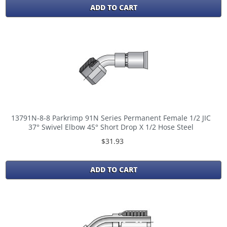
ADD TO CART
13791N-8-8 Parkrimp 91N Series Permanent Female 1/2 JIC
37° Swivel Elbow 45° Short Drop X 1/2 Hose Steel
$31.93
ADD TO CART