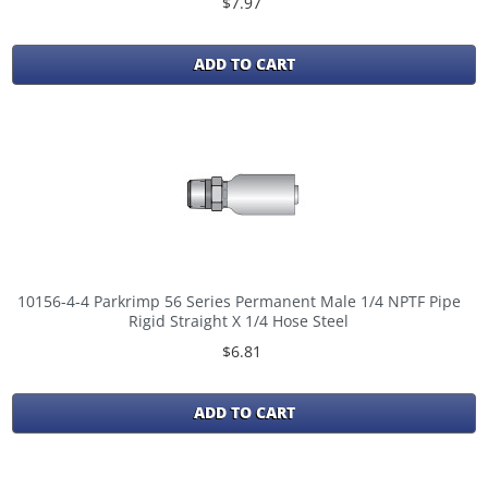
$7.97
ADD TO CART
10156-4-4 Parkrimp 56 Series Permanent Male 1/4 NPTF Pipe
Rigid Straight X 1/4 Hose Steel
$6.81
ADD TO CART