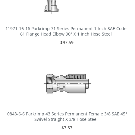
11971-16-16 Parkrimp 71 Series Permanent 1 Inch SAE Code
61 Flange Head Elbow 90° X 1 Inch Hose Steel
$97.59
10843-6-6 Parkrimp 43 Series Permanent Female 3/8 SAE 45°
Swivel Straight X 3/8 Hose Steel
$7.57