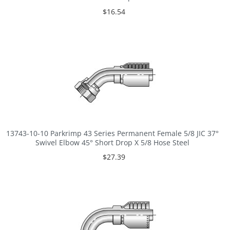
$16.54
13743-10-10 Parkrimp 43 Series Permanent Female 5/8 JIC 37°
Swivel Elbow 45° Short Drop X 5/8 Hose Steel
$27.39