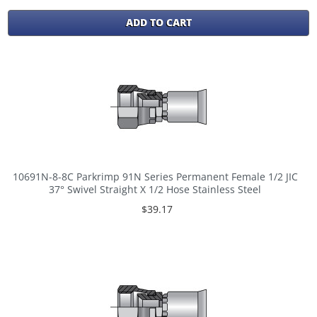
ADD TO CART
10691N-8-8C Parkrimp 91N Series Permanent Female 1/2 JIC
37° Swivel Straight X 1/2 Hose Stainless Steel
$39.17