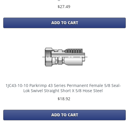
$27.49
ADD TO CART
1JC43-10-10 Parkrimp 43 Series Permanent Female 5/8 Seal-
Lok Swivel Straight Short X 5/8 Hose Steel
$18.92
ADD TO CART