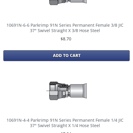
10691N-6-6 Parkrimp 91N Series Permanent Female 3/8 JIC
37° Swivel Straight X 3/8 Hose Steel
$8.70
ADD TO CART
10691N-4-4 Parkrimp 91N Series Permanent Female 1/4 JIC
37° Swivel Straight X 1/4 Hose Steel