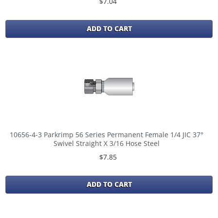
$7.04
ADD TO CART
10656-4-3 Parkrimp 56 Series Permanent Female 1/4 JIC 37°
Swivel Straight X 3/16 Hose Steel
$7.85
ADD TO CART