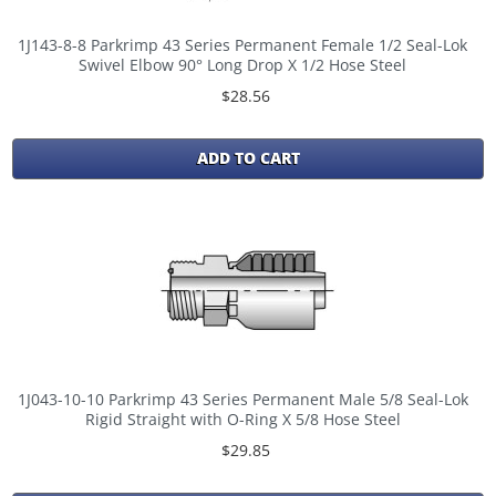
1J143-8-8 Parkrimp 43 Series Permanent Female 1/2 Seal-Lok
Swivel Elbow 90° Long Drop X 1/2 Hose Steel
$28.56
ADD TO CART
1J043-10-10 Parkrimp 43 Series Permanent Male 5/8 Seal-Lok
Rigid Straight with O-Ring X 5/8 Hose Steel
$29.85