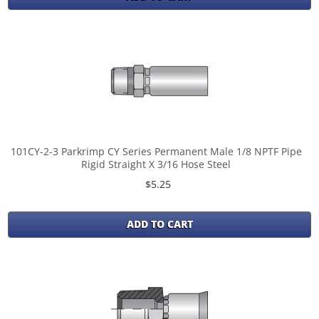
101CY-2-3 Parkrimp CY Series Permanent Male 1/8 NPTF Pipe
Rigid Straight X 3/16 Hose Steel
$5.25
ADD TO CART