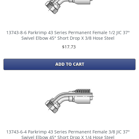
13743-8-6 Parkrimp 43 Series Permanent Female 1/2 JIC 37°
Swivel Elbow 45° Short Drop X 3/8 Hose Steel
$17.73
ADD TO CART
13743-6-4 Parkrimp 43 Series Permanent Female 3/8 JIC 37°
Swivel Elbow 45° Short Drop X 1/4 Hose Steel