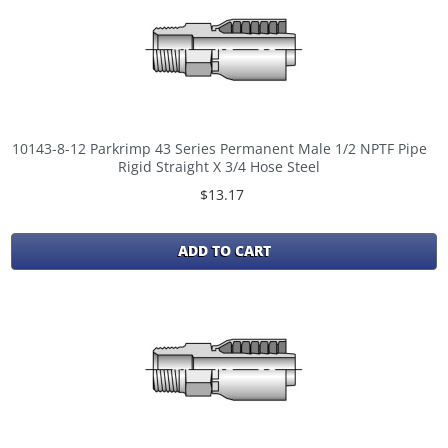
10143-8-12 Parkrimp 43 Series Permanent Male 1/2 NPTF Pipe
Rigid Straight X 3/4 Hose Steel
$13.17
ADD TO CART