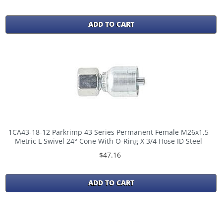
ADD TO CART
1CA43-18-12 Parkrimp 43 Series Permanent Female M26x1,5
Metric L Swivel 24° Cone With O-Ring X 3/4 Hose ID Steel
$47.16
ADD TO CART