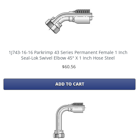
1J743-16-16 Parkrimp 43 Series Permanent Female 1 Inch
Seal-Lok Swivel Elbow 45° X 1 Inch Hose Steel
$60.56
ADD TO CART