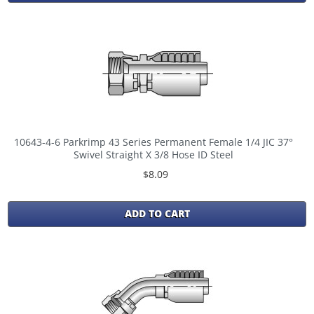
10643-4-6 Parkrimp 43 Series Permanent Female 1/4 JIC 37°
Swivel Straight X 3/8 Hose ID Steel
$8.09
ADD TO CART