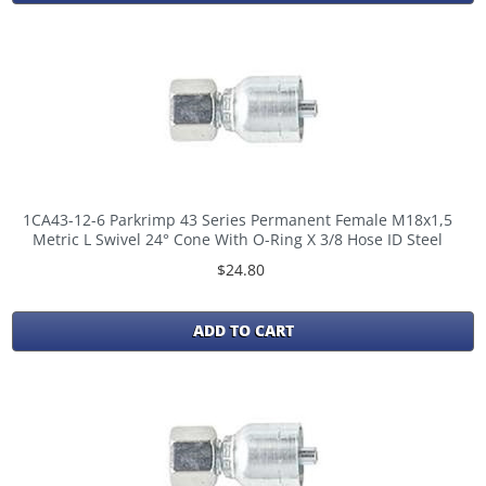
1CA43-12-6 Parkrimp 43 Series Permanent Female M18x1,5
Metric L Swivel 24° Cone With O-Ring X 3/8 Hose ID Steel
$24.80
ADD TO CART