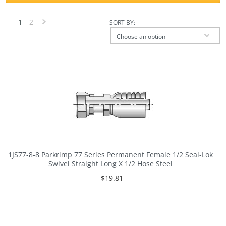
1
2
SORT BY:
Next
Choose an option
»
1JS77-8-8 Parkrimp 77 Series Permanent Female 1/2 Seal-Lok
Swivel Straight Long X 1/2 Hose Steel
$19.81