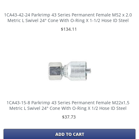
1CA43-42-24 Parkrimp 43 Series Permanent Female M52 x 2.0
Metric L Swivel 24° Cone With O-Ring X 1-1/2 Hose ID Steel
$134.11
1CA43-15-8 Parkrimp 43 Series Permanent Female M22x1,5
Metric L Swivel 24° Cone With O-Ring X 1/2 Hose ID Steel
$37.73
ADD TO CART