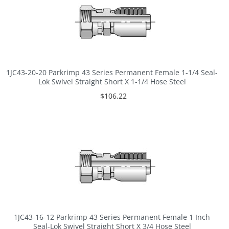
1JC43-20-20 Parkrimp 43 Series Permanent Female 1-1/4 Seal-
Lok Swivel Straight Short X 1-1/4 Hose Steel
$106.22
1JC43-16-12 Parkrimp 43 Series Permanent Female 1 Inch
Seal-Lok Swivel Straight Short X 3/4 Hose Steel