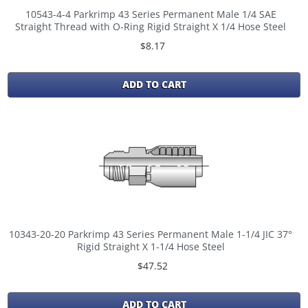
10543-4-4 Parkrimp 43 Series Permanent Male 1/4 SAE
Straight Thread with O-Ring Rigid Straight X 1/4 Hose Steel
$8.17
ADD TO CART
10343-20-20 Parkrimp 43 Series Permanent Male 1-1/4 JIC 37°
Rigid Straight X 1-1/4 Hose Steel
$47.52
ADD TO CART