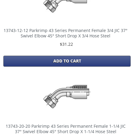
13743-12-12 Parkrimp 43 Series Permanent Female 3/4 JIC 37°
Swivel Elbow 45° Short Drop X 3/4 Hose Steel
$31.22
ADD TO CART
13743-20-20 Parkrimp 43 Series Permanent Female 1-1/4 JIC
37° Swivel Elbow 45° Short Drop X 1-1/4 Hose Steel