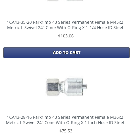
1CA43-35-20 Parkrimp 43 Series Permanent Female M45x2
Metric L Swivel 24° Cone With O-Ring X 1-1/4 Hose ID Steel
$103.06
ADD TO CART
1CA43-28-16 Parkrimp 43 Series Permanent Female M36x2
Metric L Swivel 24° Cone With O-Ring X 1 Inch Hose ID Steel
$75.53