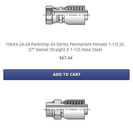
10643-24-24 Parkrimp 43 Series Permanent Female 1-1/2 JIC
37° Swivel Straight X 1-1/2 Hose Steel
$67.44
ADD TO CART