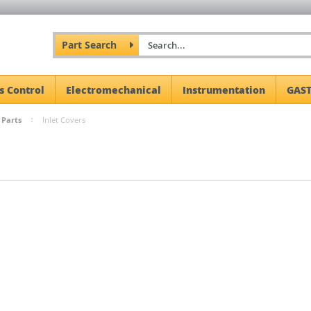
Part Search
s Control
Electromechanical
Instrumentation
GAST
 Parts
Inlet Covers