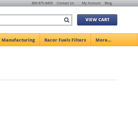
800-875-8459
Contact Us
My Account
Blog
VIEW CART
 Manufacturing
Racor Fuels Filters
More...