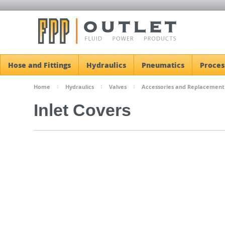
Hose and Fittings
Hydraulics
Pneumatics
Proces
Home
Hydraulics
Valves
Accessories and Replacement
Inlet Covers