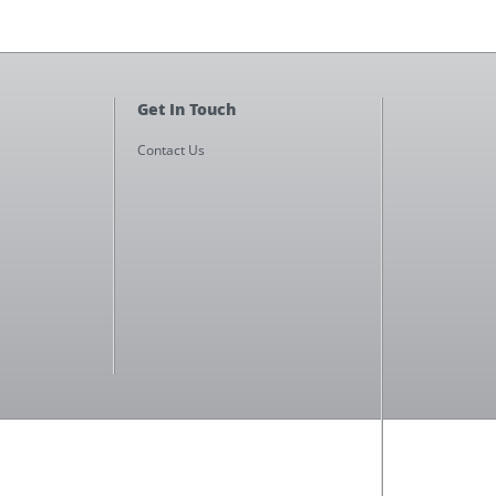
Get In Touch
Contact Us