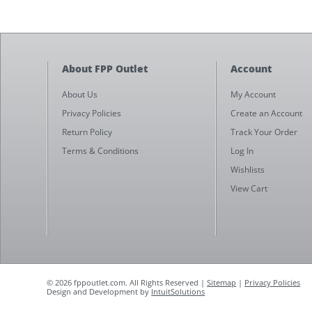
About FPP Outlet
Account
About Us
My Account
Privacy Policies
Create an Account
Return Policy
Track Your Order
Terms & Conditions
Log In
Wishlists
View Cart
© 2026 fppoutlet.com. All Rights Reserved |
Sitemap
|
Privacy Policies
Design and Development by
IntuitSolutions