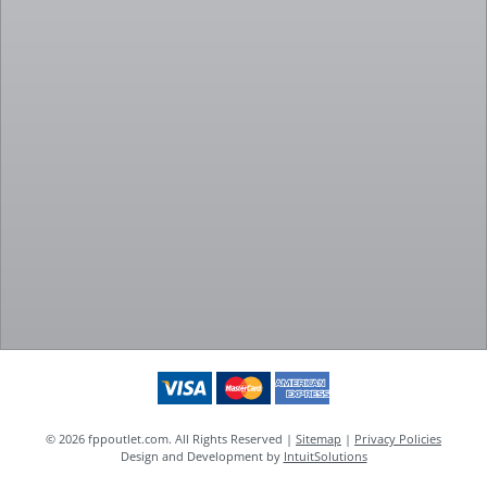
© 2026 fppoutlet.com. All Rights Reserved |
Sitemap
|
Privacy Policies
Design and Development by
IntuitSolutions