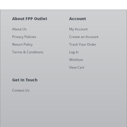
About FPP Outlet
Account
About Us
My Account
Privacy Policies
Create an Account
Return Policy
Track Your Order
Terms & Conditions
Log In
Wishlists
View Cart
Get In Touch
Contact Us