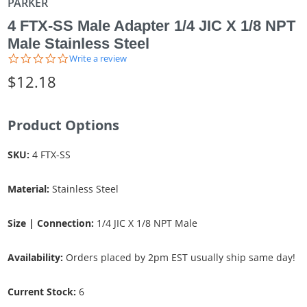
PARKER
4 FTX-SS Male Adapter 1/4 JIC X 1/8 NPT
Male Stainless Steel
0.0
Write a review
star
$12.18
rating
Product Options
SKU:
4 FTX-SS
Material:
Stainless Steel
Size | Connection:
1/4 JIC X 1/8 NPT Male
Availability:
Orders placed by 2pm EST usually ship same day!
Current Stock:
6