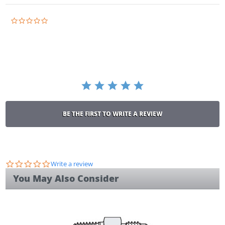
0.0
star
rating
BE THE FIRST TO WRITE A REVIEW
0.0
Write a review
star
You May Also Consider
rating