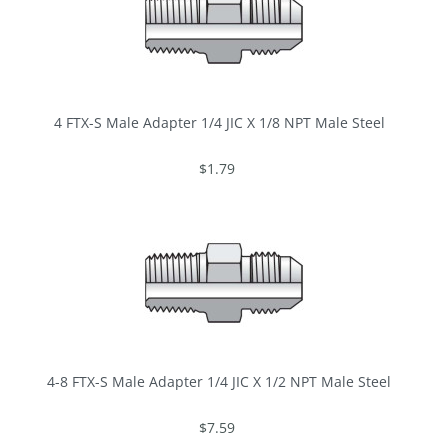
4 FTX-S Male Adapter 1/4 JIC X 1/8 NPT Male Steel
$1.79
4-8 FTX-S Male Adapter 1/4 JIC X 1/2 NPT Male Steel
$7.59