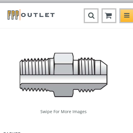
Swipe For More Images