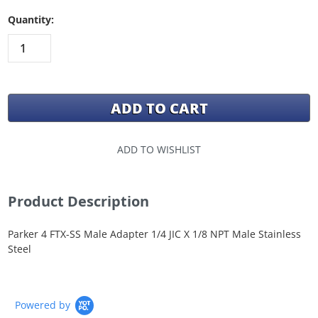
Quantity:
ADD TO WISHLIST
Product Description
Parker 4 FTX-SS Male Adapter 1/4 JIC X 1/8 NPT Male Stainless
Steel
Powered by