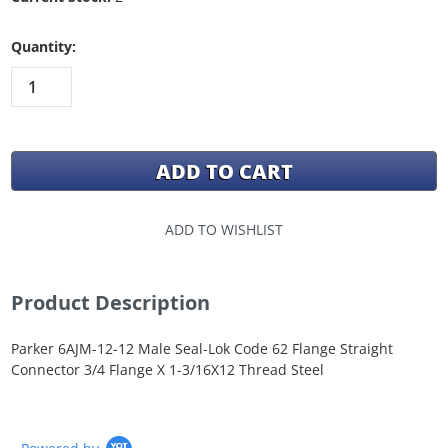
Quantity:
ADD TO WISHLIST
Product Description
Parker 6AJM-12-12 Male Seal-Lok Code 62 Flange Straight
Connector 3/4 Flange X 1-3/16X12 Thread Steel