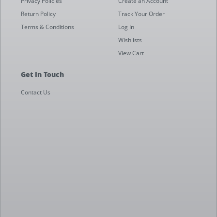
Privacy Policies
Create an Account
Return Policy
Track Your Order
Terms & Conditions
Log In
Wishlists
View Cart
Get In Touch
Contact Us