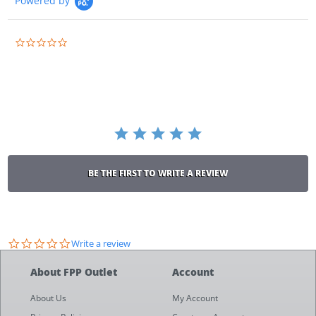
Powered by
0.0
star
rating
BE THE FIRST TO WRITE A REVIEW
0.0
Write a review
star
rating
About FPP Outlet
Account
About Us
My Account