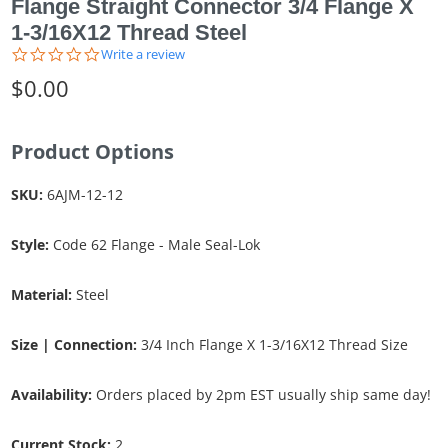
Flange Straight Connector 3/4 Flange X
1-3/16X12 Thread Steel
0.0
Write a review
star
$0.00
rating
Product Options
SKU:
6AJM-12-12
Style:
Code 62 Flange - Male Seal-Lok
Material:
Steel
Size | Connection:
3/4 Inch Flange X 1-3/16X12 Thread Size
Availability:
Orders placed by 2pm EST usually ship same day!
Current Stock:
2