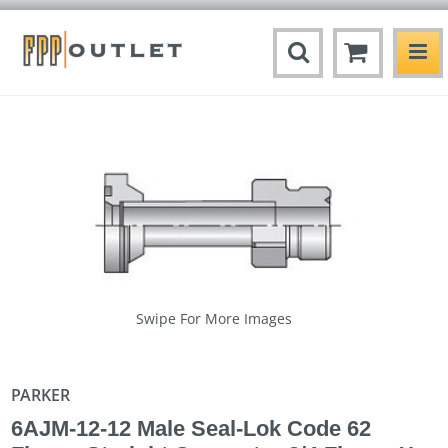
Swipe For More Images
PARKER
6AJM-12-12 Male Seal-Lok Code 62