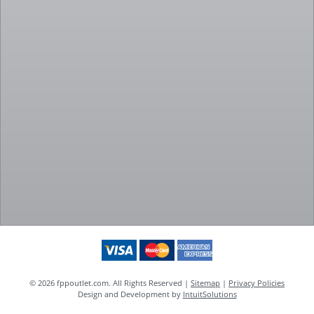
© 2026 fppoutlet.com. All Rights Reserved |
Sitemap
|
Privacy Policies
Design and Development by
IntuitSolutions