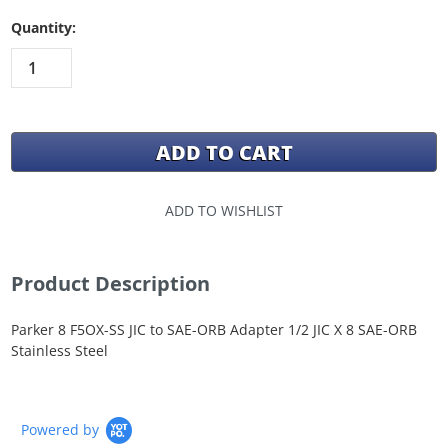
Quantity:
ADD TO WISHLIST
Product Description
Parker 8 F5OX-SS JIC to SAE-ORB Adapter 1/2 JIC X 8 SAE-ORB
Stainless Steel
Powered by