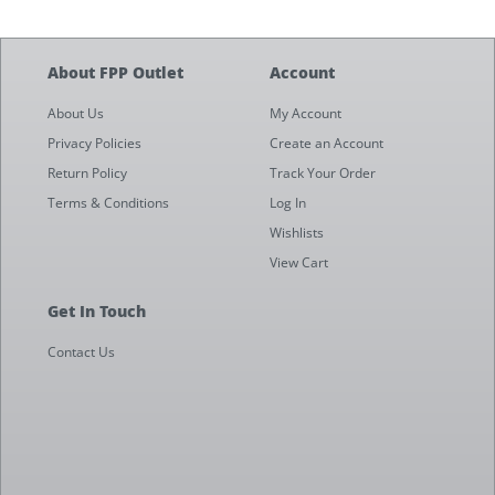
About FPP Outlet
Account
About Us
My Account
Privacy Policies
Create an Account
Return Policy
Track Your Order
Terms & Conditions
Log In
Wishlists
View Cart
Get In Touch
Contact Us