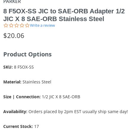
PARKER
8 F5OX-SS JIC to SAE-ORB Adapter 1/2
JIC X 8 SAE-ORB Stainless Steel
0.0
Write a review
star
$20.06
rating
Product Options
SKU:
8 F5OX-SS
Material:
Stainless Steel
Size | Connection:
1/2 JIC X 8 SAE-ORB
Availability:
Orders placed by 2pm EST usually ship same day!
Current Stock:
17