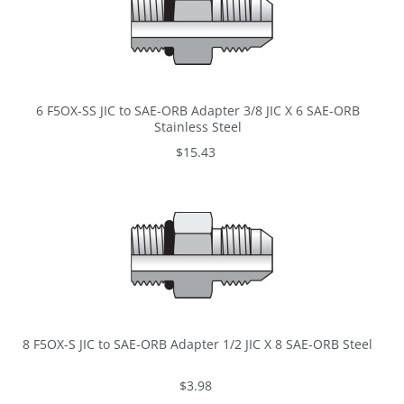
6 F5OX-SS JIC to SAE-ORB Adapter 3/8 JIC X 6 SAE-ORB
Stainless Steel
$15.43
8 F5OX-S JIC to SAE-ORB Adapter 1/2 JIC X 8 SAE-ORB Steel
$3.98