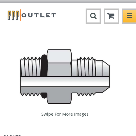
Swipe For More Images