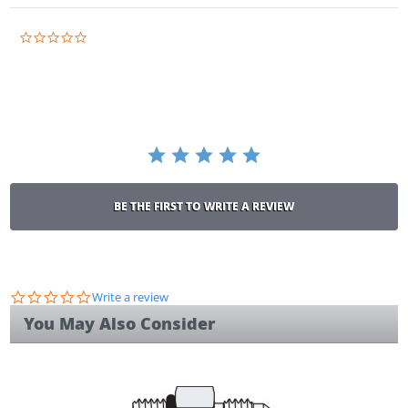
0.0
star
rating
BE THE FIRST TO WRITE A REVIEW
0.0
Write a review
star
You May Also Consider
rating