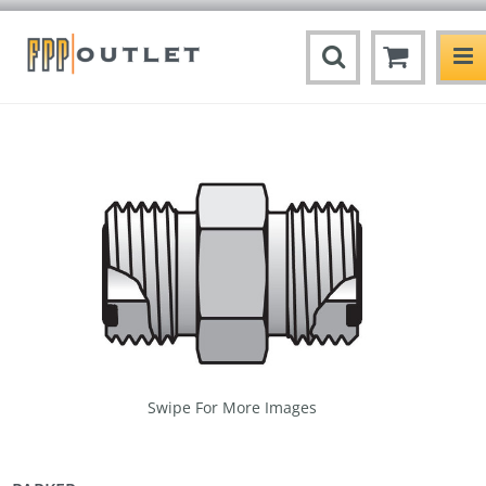
Swipe For More Images