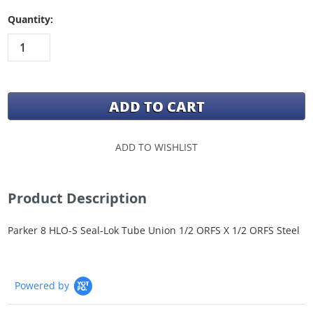
Quantity:
ADD TO WISHLIST
Product Description
Parker 8 HLO-S Seal-Lok Tube Union 1/2 ORFS X 1/2 ORFS Steel
Powered by