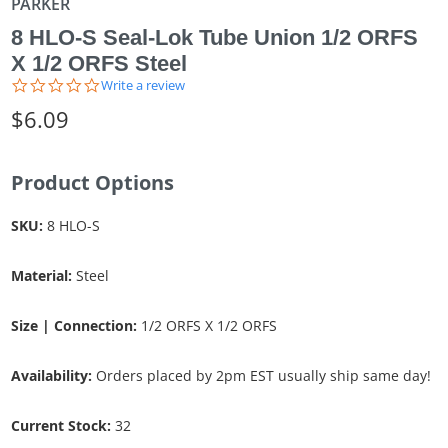
PARKER
8 HLO-S Seal-Lok Tube Union 1/2 ORFS
X 1/2 ORFS Steel
0.0
Write a review
star
$6.09
rating
Product Options
SKU:
8 HLO-S
Material:
Steel
Size | Connection:
1/2 ORFS X 1/2 ORFS
Availability:
Orders placed by 2pm EST usually ship same day!
Current Stock:
32