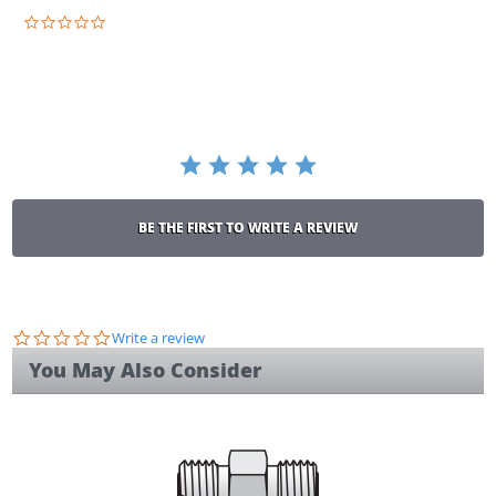
0.0
star
rating
BE THE FIRST TO WRITE A REVIEW
0.0
Write a review
star
You May Also Consider
rating