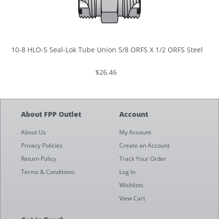
10-8 HLO-S Seal-Lok Tube Union 5/8 ORFS X 1/2 ORFS Steel
$26.46
About FPP Outlet
Account
About Us
My Account
Privacy Policies
Create an Account
Return Policy
Track Your Order
Terms & Conditions
Log In
Wishlists
View Cart