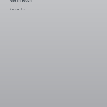
Get In Touch
Contact Us