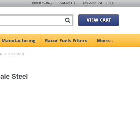
800-875-8459
Contact Us
My Account
Blog
VIEW CART
 Manufacturing
Racor Fuels Filters
More...
 NPT Male Steel
ale Steel