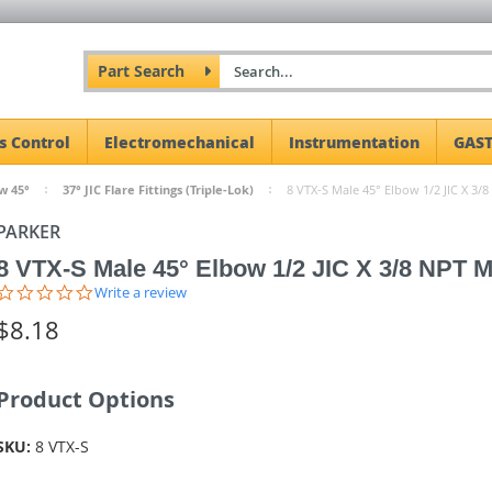
Part Search
s Control
Electromechanical
Instrumentation
GAST
w 45°
37° JIC Flare Fittings (Triple-Lok)
8 VTX-S Male 45° Elbow 1/2 JIC X 3/8
PARKER
8 VTX-S Male 45° Elbow 1/2 JIC X 3/8 NPT M
0.0
Write a review
star
$8.18
rating
Product Options
SKU:
8 VTX-S