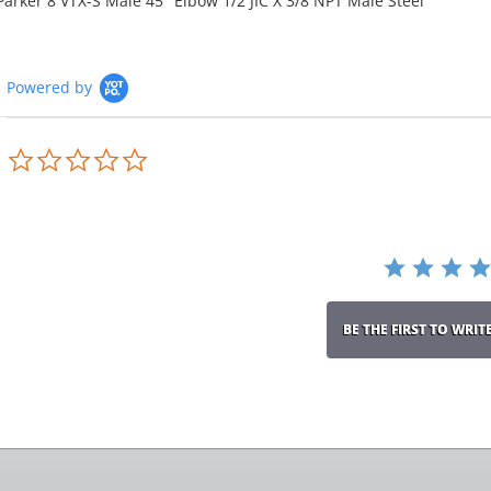
Parker 8 VTX-S Male 45° Elbow 1/2 JIC X 3/8 NPT Male Steel
Powered by
0.0
star
rating
BE THE FIRST TO WRIT