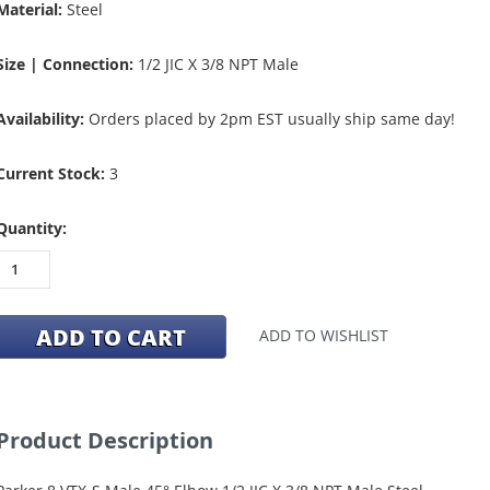
Material:
Steel
Size | Connection:
1/2 JIC X 3/8 NPT Male
Availability:
Orders placed by 2pm EST usually ship same day!
Current Stock:
3
Quantity:
ADD TO WISHLIST
Product Description