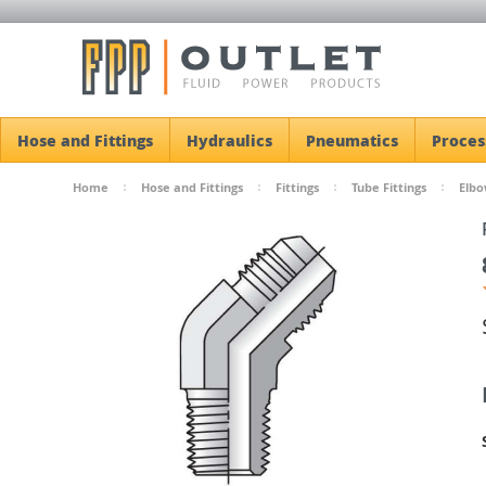
Hose and Fittings
Hydraulics
Pneumatics
Proces
Home
Hose and Fittings
Fittings
Tube Fittings
Elbo