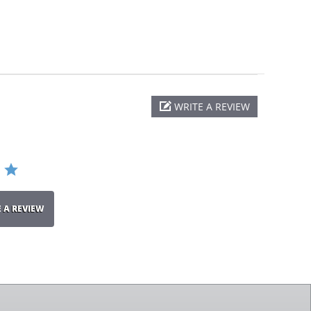
WRITE A REVIEW
E A REVIEW