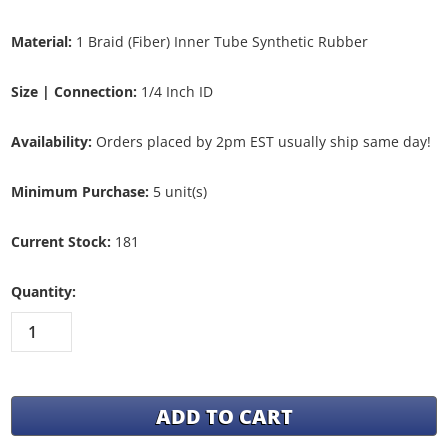
Material:
1 Braid (Fiber) Inner Tube Synthetic Rubber
Size | Connection:
1/4 Inch ID
Availability:
Orders placed by 2pm EST usually ship same day!
Minimum Purchase:
5 unit(s)
Current Stock:
181
Quantity: