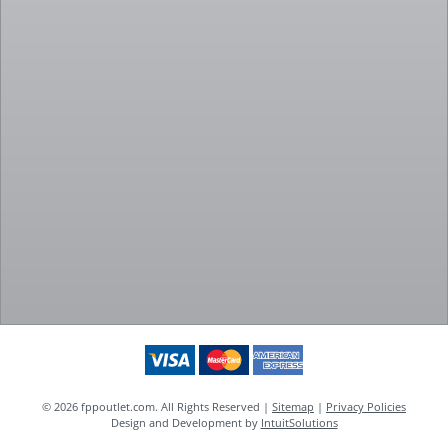
© 2026 fppoutlet.com. All Rights Reserved |
Sitemap
|
Privacy Policies
Design and Development by
IntuitSolutions