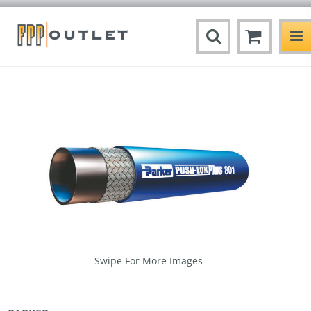
Swipe For More Images