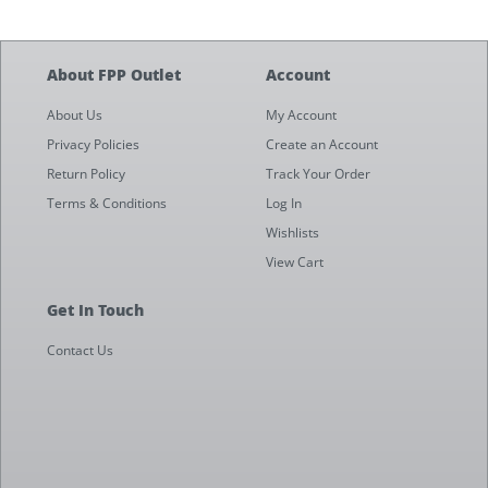
About FPP Outlet
Account
About Us
My Account
Privacy Policies
Create an Account
Return Policy
Track Your Order
Terms & Conditions
Log In
Wishlists
View Cart
Get In Touch
Contact Us