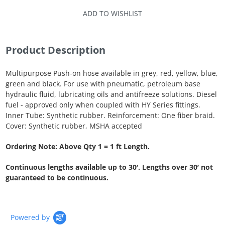
ADD TO WISHLIST
Product Description
Multipurpose Push-on hose available in grey, red, yellow, blue,
green and black. For use with pneumatic, petroleum base
hydraulic fluid, lubricating oils and antifreeze solutions. Diesel
fuel - approved only when coupled with HY Series fittings.
Inner Tube: Synthetic rubber. Reinforcement: One fiber braid.
Cover: Synthetic rubber, MSHA accepted
Ordering Note: Above Qty 1 = 1 ft Length.
Continuous lengths available up to 30’. Lengths over 30’ not
guaranteed to be continuous.
Powered by