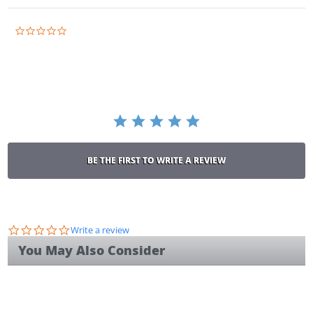
0.0
star
rating
BE THE FIRST TO WRITE A REVIEW
0.0
Write a review
star
You May Also Consider
rating