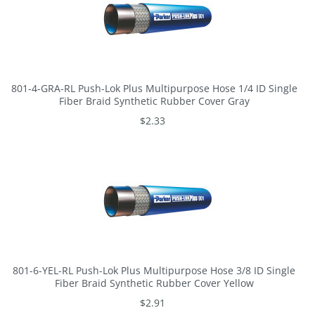
801-4-GRA-RL Push-Lok Plus Multipurpose Hose 1/4 ID Single
Fiber Braid Synthetic Rubber Cover Gray
$2.33
801-6-YEL-RL Push-Lok Plus Multipurpose Hose 3/8 ID Single
Fiber Braid Synthetic Rubber Cover Yellow
$2.91