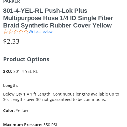
PARKER
801-4-YEL-RL Push-Lok Plus
Multipurpose Hose 1/4 ID Single Fiber
Braid Synthetic Rubber Cover Yellow
0.0
Write a review
star
$2.33
rating
Product Options
SKU:
801-4-YEL-RL
Length:
Below Qty 1 = 1 ft Length. Continuous lengths available up to
30’. Lengths over 30’ not guaranteed to be continuous.
Color:
Yellow
Maximum Pressure:
350 PSI