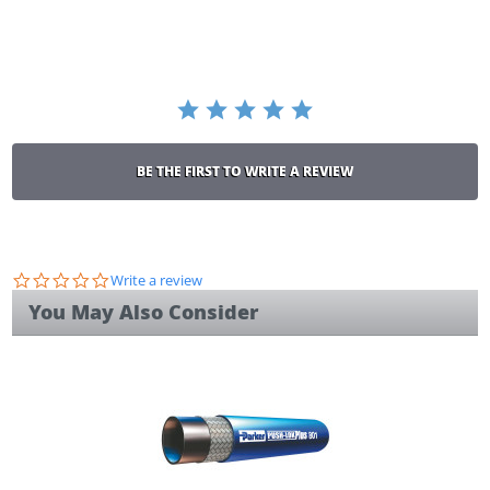
rating
BE THE FIRST TO WRITE A REVIEW
0.0
Write a review
star
You May Also Consider
rating