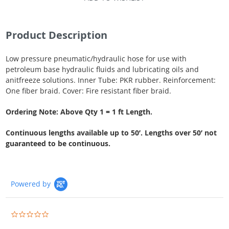
Product Description
Low pressure pneumatic/hydraulic hose for use with
petroleum base hydraulic fluids and lubricating oils and
anitfreeze solutions. Inner Tube: PKR rubber. Reinforcement:
One fiber braid. Cover: Fire resistant fiber braid.
Ordering Note: Above Qty 1 = 1 ft Length.
Continuous lengths available up to 50’. Lengths over 50’ not
guaranteed to be continuous.
Powered by
0.0
star