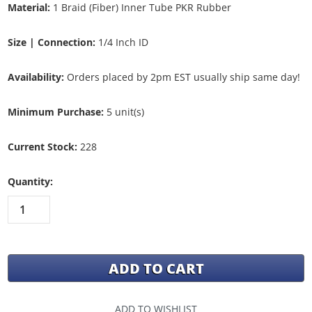
Material:
1 Braid (Fiber) Inner Tube PKR Rubber
Size | Connection:
1/4 Inch ID
Availability:
Orders placed by 2pm EST usually ship same day!
Minimum Purchase:
5 unit(s)
Current Stock:
228
Quantity:
ADD TO WISHLIST