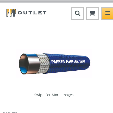
Swipe For More Images