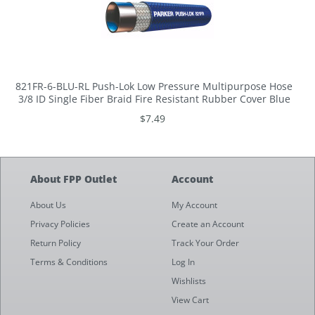
821FR-6-BLU-RL Push-Lok Low Pressure Multipurpose Hose
3/8 ID Single Fiber Braid Fire Resistant Rubber Cover Blue
$7.49
About FPP Outlet
Account
About Us
My Account
Privacy Policies
Create an Account
Return Policy
Track Your Order
Terms & Conditions
Log In
Wishlists
View Cart