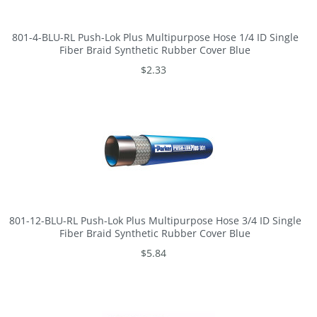
801-4-BLU-RL Push-Lok Plus Multipurpose Hose 1/4 ID Single
Fiber Braid Synthetic Rubber Cover Blue
$2.33
801-12-BLU-RL Push-Lok Plus Multipurpose Hose 3/4 ID Single
Fiber Braid Synthetic Rubber Cover Blue
$5.84