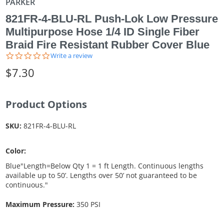
PARKER
821FR-4-BLU-RL Push-Lok Low Pressure
Multipurpose Hose 1/4 ID Single Fiber
Braid Fire Resistant Rubber Cover Blue
0.0
Write a review
star
$7.30
rating
Product Options
SKU:
821FR-4-BLU-RL
Color:
Blue"Length=Below Qty 1 = 1 ft Length. Continuous lengths
available up to 50’. Lengths over 50’ not guaranteed to be
continuous."
Maximum Pressure:
350 PSI