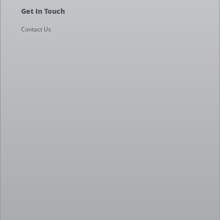
Get In Touch
Contact Us