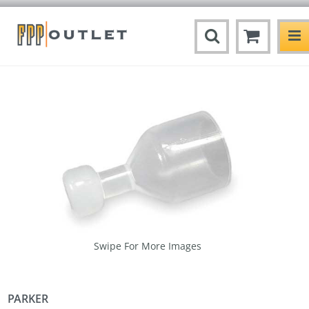
Swipe For More Images
PARKER