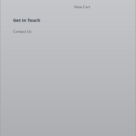
View Cart
Get In Touch
Contact Us