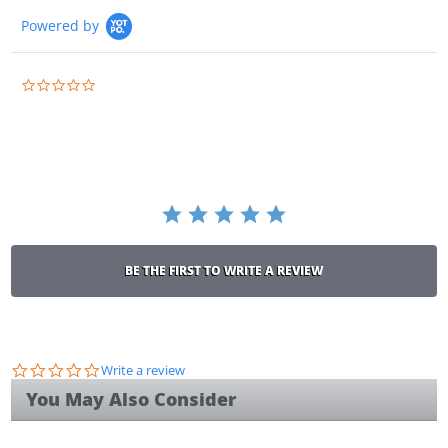
Powered by
0.0
star
rating
BE THE FIRST TO WRITE A REVIEW
0.0
Write a review
star
You May Also Consider
rating