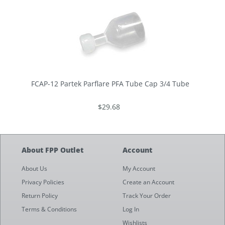
FCAP-12 Partek Parflare PFA Tube Cap 3/4 Tube
$29.68
About FPP Outlet
Account
About Us
My Account
Privacy Policies
Create an Account
Return Policy
Track Your Order
Terms & Conditions
Log In
Wishlists