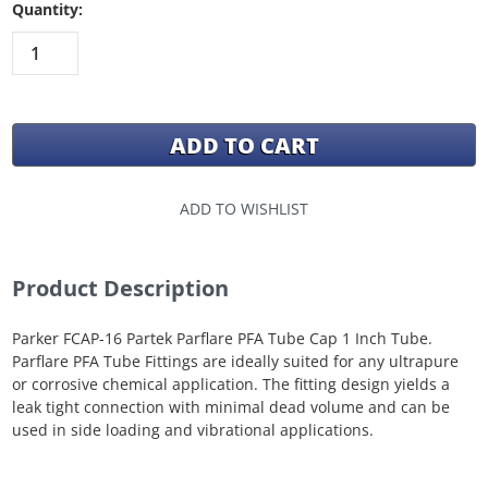
Quantity:
ADD TO WISHLIST
Product Description
Parker FCAP-16 Partek Parflare PFA Tube Cap 1 Inch Tube.
Parflare PFA Tube Fittings are ideally suited for any ultrapure
or corrosive chemical application. The fitting design yields a
leak tight connection with minimal dead volume and can be
used in side loading and vibrational applications.