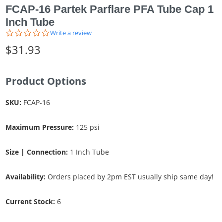
FCAP-16 Partek Parflare PFA Tube Cap 1
Inch Tube
0.0
Write a review
star
$31.93
rating
Product Options
SKU:
FCAP-16
Maximum Pressure:
125 psi
Size | Connection:
1 Inch Tube
Availability:
Orders placed by 2pm EST usually ship same day!
Current Stock:
6