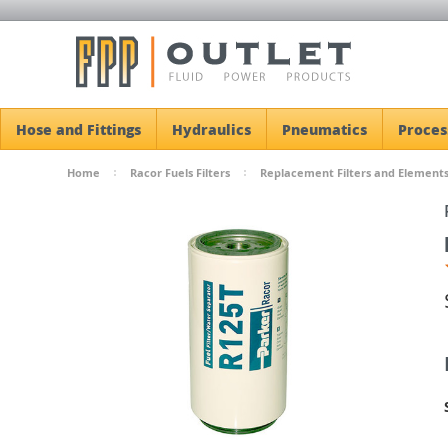
Hose and Fittings
Hydraulics
Pneumatics
Proces
Home
Racor Fuels Filters
Replacement Filters and Element