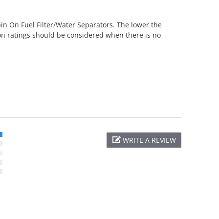
pin On Fuel Filter/Water Separators. The lower the
icron ratings should be considered when there is no
WRITE A REVIEW