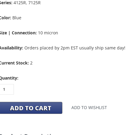
Series:
4125R, 7125R
Color:
Blue
Size | Connection:
10 micron
Availability:
Orders placed by 2pm EST usually ship same day!
Current Stock:
2
Quantity:
ADD TO WISHLIST