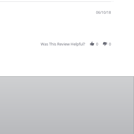
06/10/18
Was This Review Helpful?
0
0