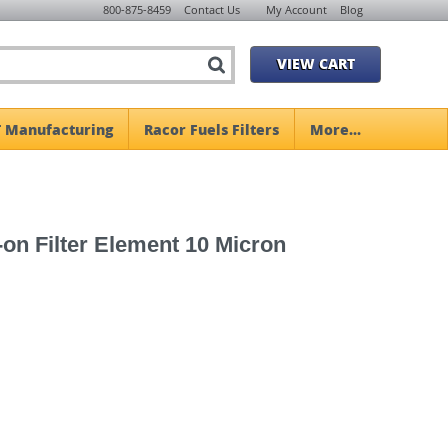
800-875-8459
Contact Us
My Account
Blog
VIEW CART
 Manufacturing
Racor Fuels Filters
More...
n Filter Element 10 Micron