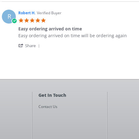
Robert H.
Verified Buyer
R
5.0
star
Easy ordering arrived on time
rating
Review
review
Easy ordering arrived on time will be ordering again
by
stating
'
Robert
Easy
Share
Share
H.
ordering
Review
on
arrived
by
10
on
Robert
Jun
time
H.
2018
on
10
Jun
2018
Get In Touch
Contact Us