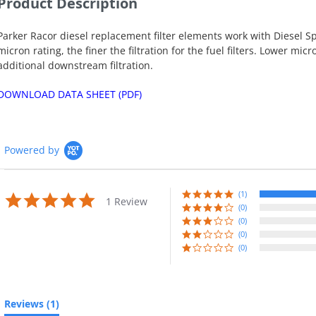
Product Description
Parker Racor diesel replacement filter elements work with Diesel S
micron rating, the finer the filtration for the fuel filters. Lower m
additional downstream filtration.
DOWNLOAD DATA SHEET (PDF)
Powered by
(1)
5.0
1 Review
star
(0)
rating
(0)
(0)
(0)
Reviews
(1)