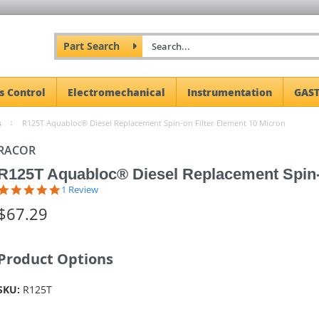
Part Search
s Control
Electromechanical
Instrumentation
GAST
s
R125T Aquabloc® Diesel Replacement Spin-on Filter Element 10 Micron
RACOR
R125T Aquabloc® Diesel Replacement Spin-o
5.0
1 Review
star
$67.29
rating
Product Options
SKU:
R125T