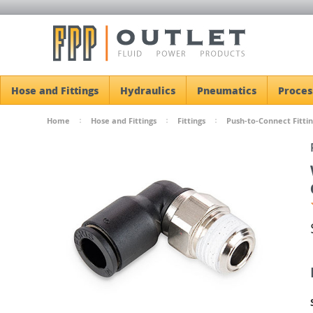
Hose and Fittings
Hydraulics
Pneumatics
Proces
Home
Hose and Fittings
Fittings
Push-to-Connect Fittin