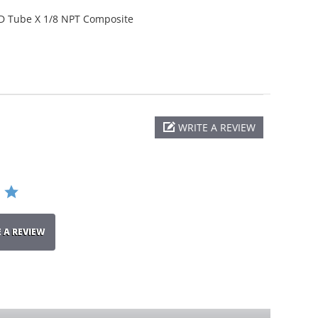
D Tube X 1/8 NPT Composite
WRITE A REVIEW
E A REVIEW