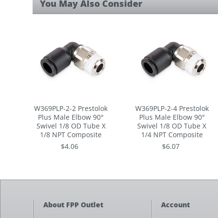
You May Also Consider
rating
W369PLP-2-2 Prestolok
W369PLP-2-4 Prestolok
Plus Male Elbow 90°
Plus Male Elbow 90°
Swivel 1/8 OD Tube X
Swivel 1/8 OD Tube X
1/8 NPT Composite
1/4 NPT Composite
$4.06
$6.07
About FPP Outlet
Account