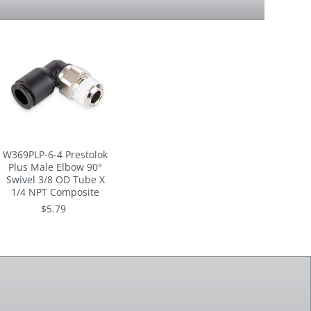
W369PLP-6-4 Prestolok
Plus Male Elbow 90°
Swivel 3/8 OD Tube X
1/4 NPT Composite
$5.79