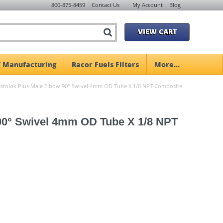
800-875-8459
Contact Us
My Account
Blog
VIEW CART
 Manufacturing
Racor Fuels Filters
More...
tolok Plus Male Elbow 90° Swivel 4mm OD Tube X 1/8 NPT Composite
90° Swivel 4mm OD Tube X 1/8 NPT