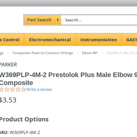
Part Search
s Control
Electromechanical
Instrumentation
GAST
gs
Composite Push-to-Connect Fittings
Elbow 90°
W369PLP-4M-2 Pres
PARKER
W369PLP-4M-2 Prestolok Plus Male Elbow 
Composite
0.0
Write a review
star
$3.53
rating
Product Options
SKU:
W369PLP-4M-2