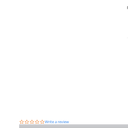
0.0
Write a review
star