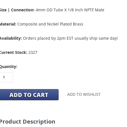
Size | Connection:
4mm OD Tube X 1/8 Inch NPTF Male
Material:
Composite and Nickel Plated Brass
Availability:
Orders placed by 2pm EST usually ship same day!
Current Stock:
2327
Quantity:
ADD TO WISHLIST
Product Description