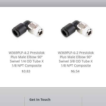
W369PLP-4-2 Prestolok
W369PLP-6-2 Prestolok
Plus Male Elbow 90°
Plus Male Elbow 90°
Swivel 1/4 OD Tube X
Swivel 3/8 OD Tube X
1/8 NPT Composite
1/8 NPT Composite
$3.83
$6.54
Get In Touch