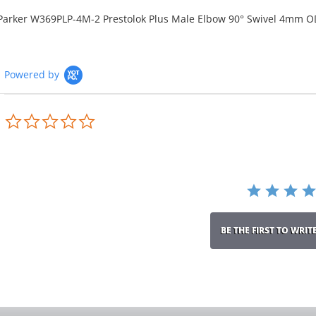
Parker W369PLP-4M-2 Prestolok Plus Male Elbow 90° Swivel 4mm O
Powered by
0.0
star
rating
BE THE FIRST TO WRIT