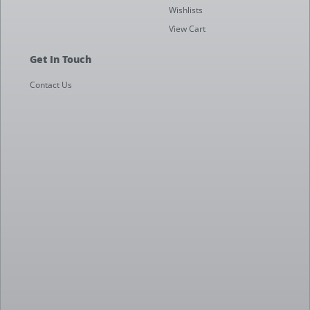
Wishlists
View Cart
Get In Touch
Contact Us