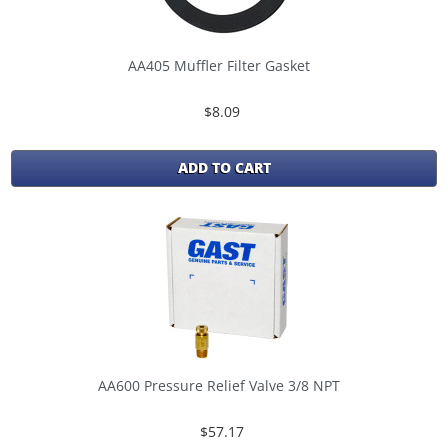
AA405 Muffler Filter Gasket
$8.09
ADD TO CART
AA600 Pressure Relief Valve 3/8 NPT
$57.17