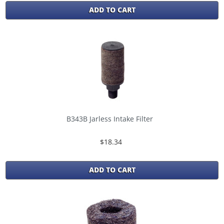
ADD TO CART
B343B Jarless Intake Filter
$18.34
ADD TO CART