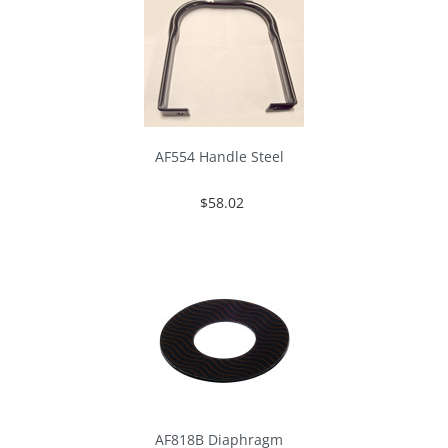
AF554 Handle Steel
$58.02
AF818B Diaphragm