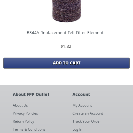
B344A Replacement Felt Filter Element
$1.82
ADD TO CART
About FPP Outlet
Account
About Us
My Account
Privacy Policies
Create an Account
Return Policy
Track Your Order
Terms & Conditions
Log In