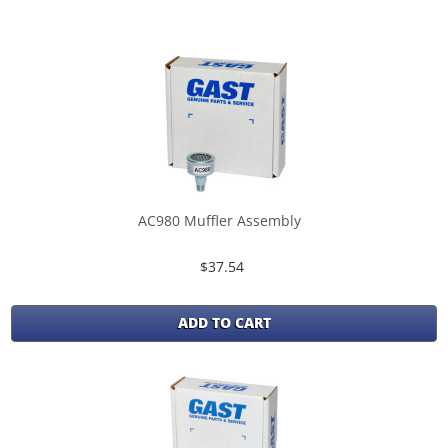
AC980 Muffler Assembly
$37.54
ADD TO CART