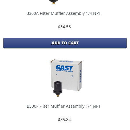
B300A Filter Muffler Assembly 1/4 NPT
$34.56
ADD TO CART
B300F Filter Muffler Assembly 1/4 NPT
$35.84