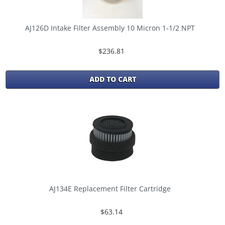
AJ126D Intake Filter Assembly 10 Micron 1-1/2 NPT
$236.81
ADD TO CART
AJ134E Replacement Filter Cartridge
$63.14