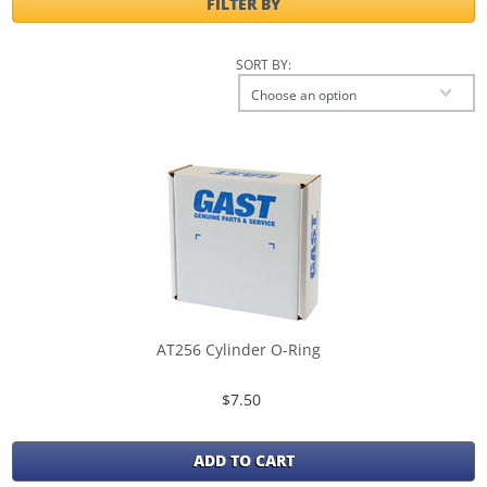
FILTER BY
SORT BY:
Choose an option
AT256 Cylinder O-Ring
$7.50
ADD TO CART