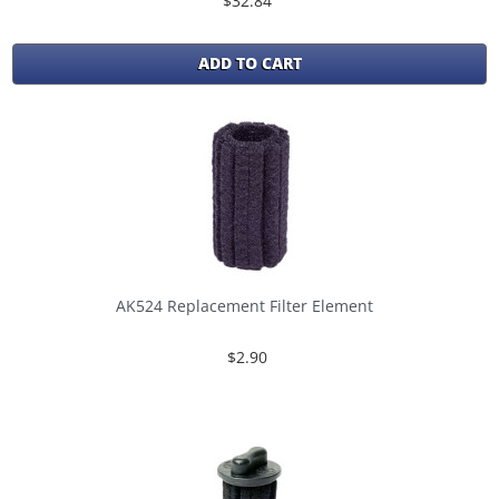
$32.84
ADD TO CART
AK524 Replacement Filter Element
$2.90