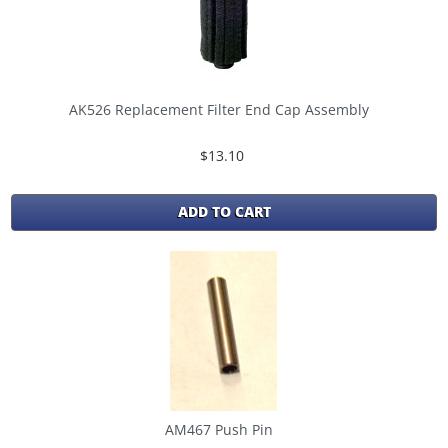
AK526 Replacement Filter End Cap Assembly
$13.10
ADD TO CART
AM467 Push Pin