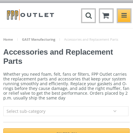
Home
GAST Manufacturing
Accessories and Replacement Parts
Accessories and Replacement
Parts
Whether you need foam, felt, fans or filters, FPP Outlet carries
the replacement parts and accessories that keep your system
running smoothly and efficiently. Replace your gaskets and O-
rings before they cause damage, and add the right muffler, fan
or relief valve to get the best performance.
Orders placed by 2
p.m. usually ship the same day
Select sub-category