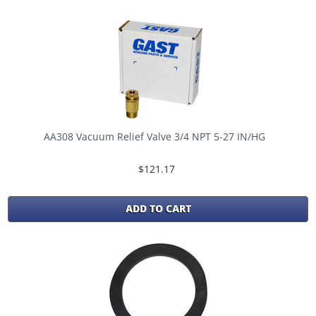
AA308 Vacuum Relief Valve 3/4 NPT 5-27 IN/HG
$121.17
ADD TO CART