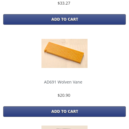
$33.27
ADD TO CART
AD691 Wolven Vane
$20.90
ADD TO CART