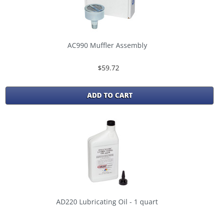
AC990 Muffler Assembly
$59.72
ADD TO CART
AD220 Lubricating Oil - 1 quart