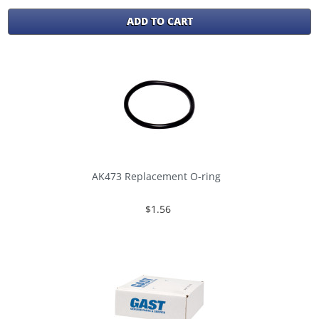
ADD TO CART
AK473 Replacement O-ring
$1.56