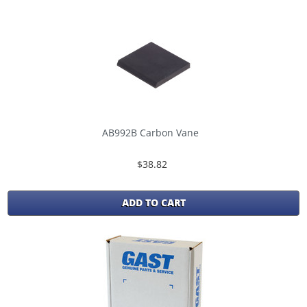
AB992B Carbon Vane
$38.82
ADD TO CART