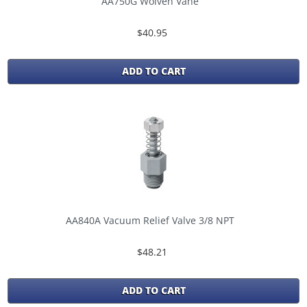
AA750G Wolven Vane
$40.95
ADD TO CART
AA840A Vacuum Relief Valve 3/8 NPT
$48.21
ADD TO CART