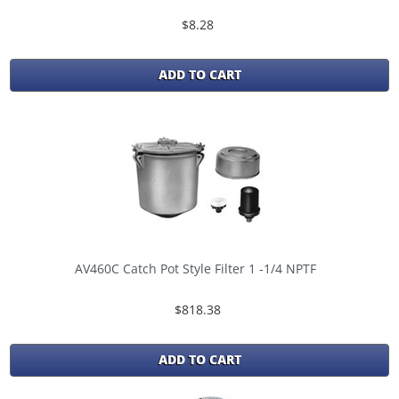
$8.28
ADD TO CART
AV460C Catch Pot Style Filter 1 -1/4 NPTF
$818.38
ADD TO CART