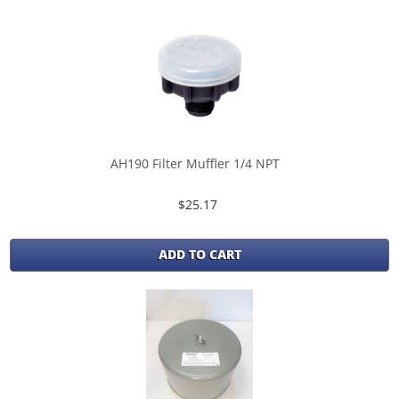
AH190 Filter Muffler 1/4 NPT
$25.17
ADD TO CART