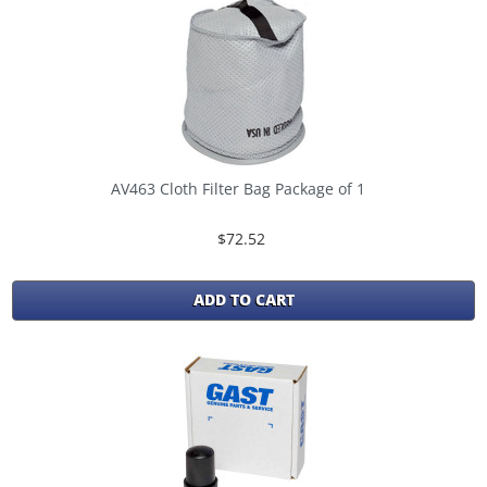
AV463 Cloth Filter Bag Package of 1
$72.52
ADD TO CART