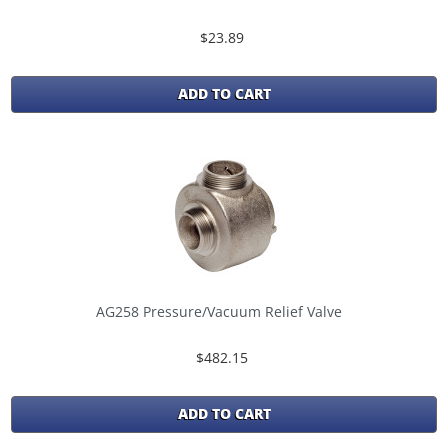
$23.89
ADD TO CART
AG258 Pressure/Vacuum Relief Valve
$482.15
ADD TO CART