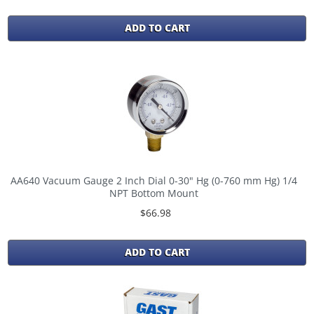
ADD TO CART
AA640 Vacuum Gauge 2 Inch Dial 0-30" Hg (0-760 mm Hg) 1/4
NPT Bottom Mount
$66.98
ADD TO CART