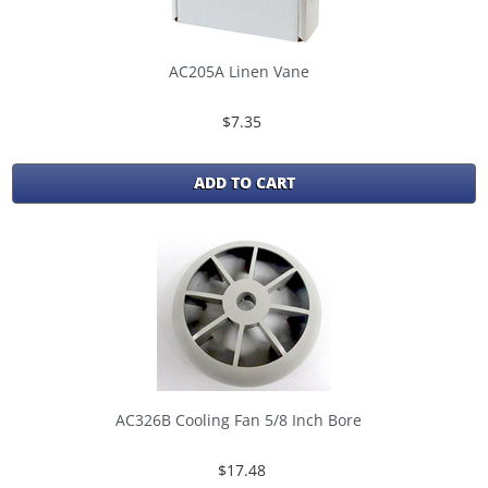
AC205A Linen Vane
$7.35
ADD TO CART
AC326B Cooling Fan 5/8 Inch Bore
$17.48