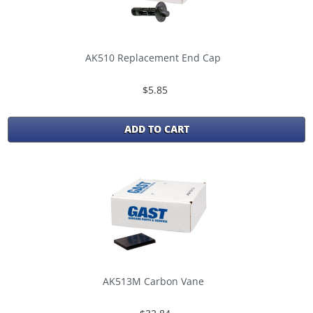
AK510 Replacement End Cap
$5.85
ADD TO CART
AK513M Carbon Vane