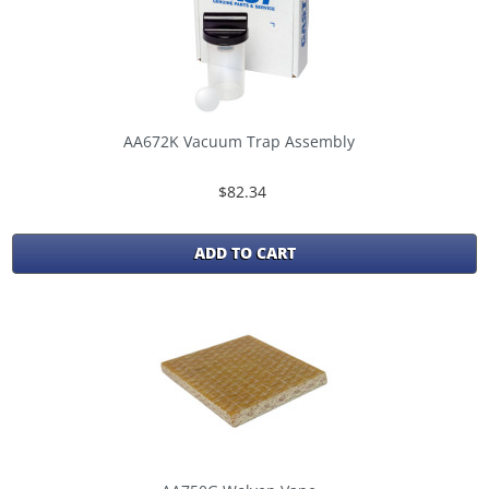
AA672K Vacuum Trap Assembly
$82.34
ADD TO CART