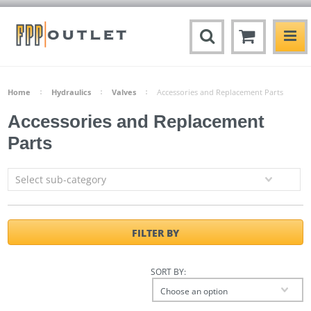
Home
Hydraulics
Valves
Accessories and Replacement Parts
Accessories and Replacement
Parts
Select sub-category
FILTER BY
SORT BY:
Choose an option