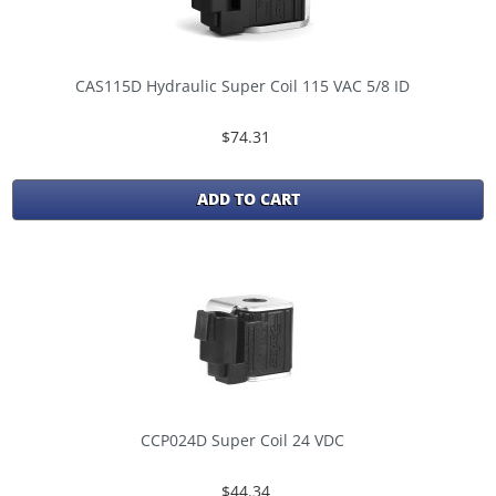
CAS115D Hydraulic Super Coil 115 VAC 5/8 ID
$74.31
ADD TO CART
CCP024D Super Coil 24 VDC
$44.34