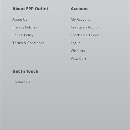
About FPP Outlet
Account
About Us
My Account
Privacy Policies
Create an Account
Return Policy
Track Your Order
Terms & Conditions
Log In
Wishlists
View Cart
Get In Touch
Contact Us