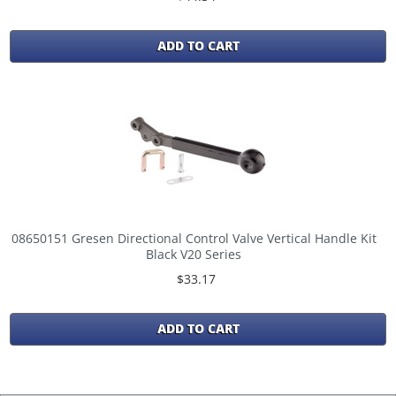
ADD TO CART
08650151 Gresen Directional Control Valve Vertical Handle Kit
Black V20 Series
$33.17
ADD TO CART