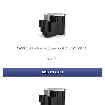
CAS024D Hydraulic Super Coil 24 VDC 5/8 ID
$51.99
ADD TO CART