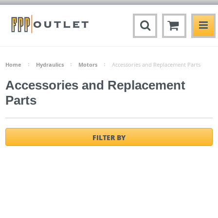
Home
Hydraulics
Motors
Accessories and Replacement Parts
Accessories and Replacement
Parts
FILTER BY