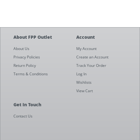
About FPP Outlet
Account
About Us
My Account
Privacy Policies
Create an Account
Return Policy
Track Your Order
Terms & Conditions
Log In
Wishlists
View Cart
Get In Touch
Contact Us