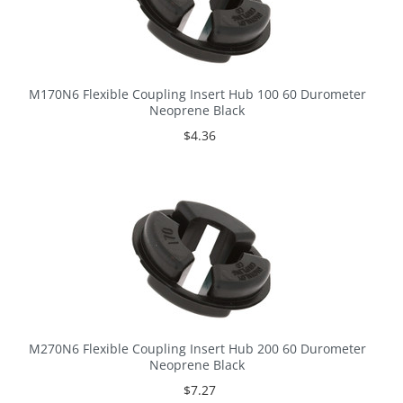
M170N6 Flexible Coupling Insert Hub 100 60 Durometer
Neoprene Black
$4.36
M270N6 Flexible Coupling Insert Hub 200 60 Durometer
Neoprene Black
$7.27