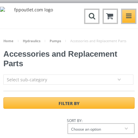
Home
Hydraulics
Pumps
Accessories and Replacement Parts
Accessories and Replacement
Parts
Select sub-category
FILTER BY
SORT BY:
Choose an option