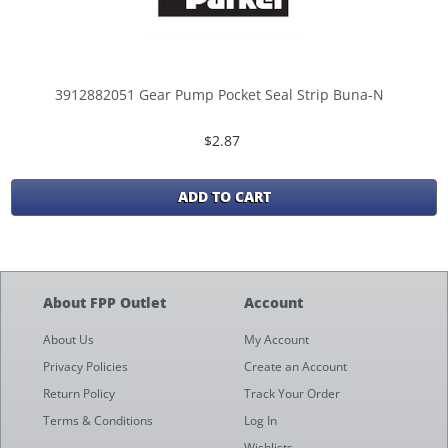
3912882051 Gear Pump Pocket Seal Strip Buna-N
$2.87
ADD TO CART
About FPP Outlet
Account
About Us
My Account
Privacy Policies
Create an Account
Return Policy
Track Your Order
Terms & Conditions
Log In
Wishlists