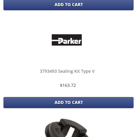
ADD TO CART
3793493 Sealing Kit Type V
$163.72
ADD TO CART