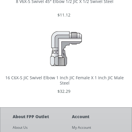
8 V6X-S Swivel 45° Elbow 1/2 JIC X 1/2 Swivel Steel
$11.12
16 C6X-S JIC Swivel Elbow 1 Inch JIC Female X 1 Inch JIC Male
Steel
$32.29
About FPP Outlet
Account
About Us
My Account