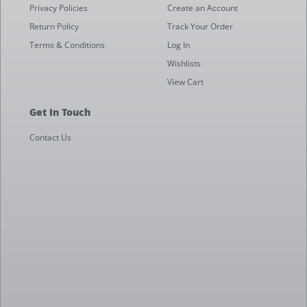
Privacy Policies
Create an Account
Return Policy
Track Your Order
Terms & Conditions
Log In
Wishlists
View Cart
Get In Touch
Contact Us