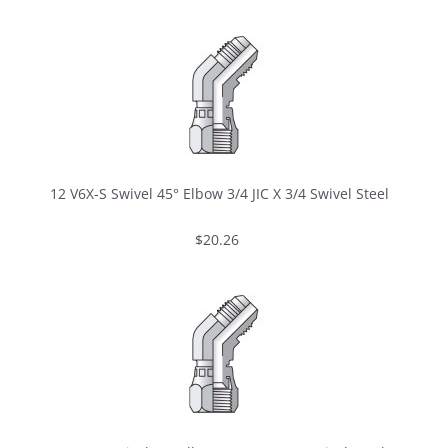
12 V6X-S Swivel 45° Elbow 3/4 JIC X 3/4 Swivel Steel
$20.26