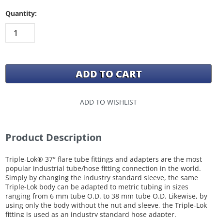
Quantity:
ADD TO WISHLIST
Product Description
Triple-Lok® 37° flare tube fittings and adapters are the most
popular industrial tube/hose fitting connection in the world.
Simply by changing the industry standard sleeve, the same
Triple-Lok body can be adapted to metric tubing in sizes
ranging from 6 mm tube O.D. to 38 mm tube O.D. Likewise, by
using only the body without the nut and sleeve, the Triple-Lok
fitting is used as an industry standard hose adapter.