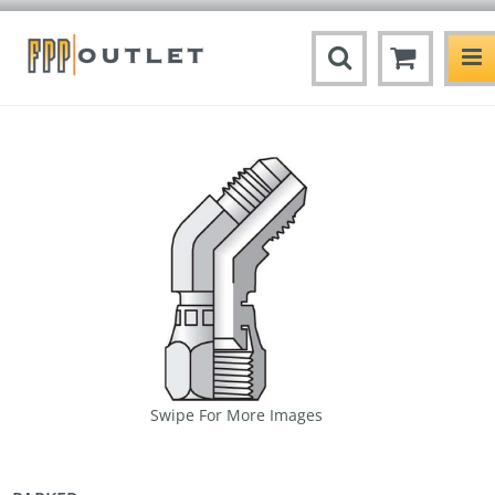
Swipe For More Images