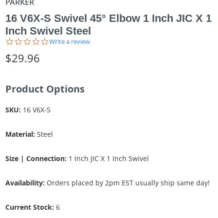
PARKER
16 V6X-S Swivel 45° Elbow 1 Inch JIC X 1
Inch Swivel Steel
0.0
Write a review
star
$29.96
rating
Product Options
SKU:
16 V6X-S
Material:
Steel
Size | Connection:
1 Inch JIC X 1 Inch Swivel
Availability:
Orders placed by 2pm EST usually ship same day!
Current Stock:
6