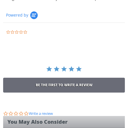
Powered by
0.0
star
rating
BE THE FIRST TO WRITE A REVIEW
0.0
Write a review
star
You May Also Consider
rating