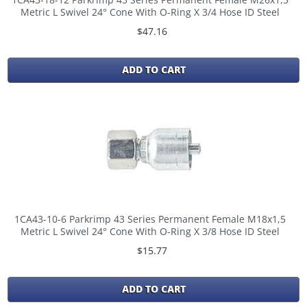
Metric L Swivel 24° Cone With O-Ring X 3/4 Hose ID Steel
$47.16
ADD TO CART
1CA43-10-6 Parkrimp 43 Series Permanent Female M18x1,5
Metric L Swivel 24° Cone With O-Ring X 3/8 Hose ID Steel
$15.77
ADD TO CART