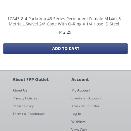
1CA43-8-4 Parkrimp 43 Series Permanent Female M14x1,5
Metric L Swivel 24° Cone With O-Ring X 1/4 Hose ID Steel
$12.29
ADD TO CART
About FPP Outlet
Account
About Us
My Account
Privacy Policies
Create an Account
Return Policy
Track Your Order
Terms & Conditions
Log In
Wishlists
View Cart