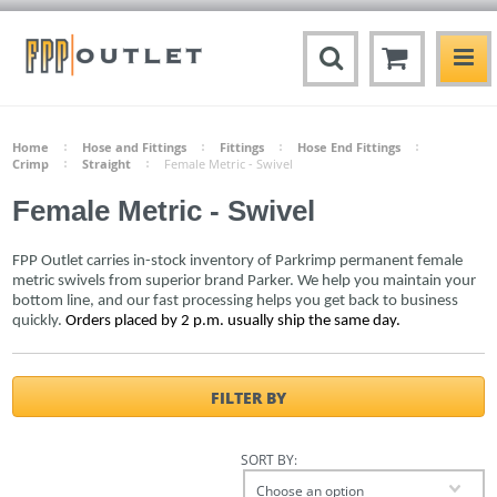
Home
Hose and Fittings
Fittings
Hose End Fittings
Crimp
Straight
Female Metric - Swivel
Female Metric - Swivel
FPP Outlet carries in-stock inventory of Parkrimp permanent female
metric swivels from superior brand Parker. We help you maintain your
bottom line, and our fast processing helps you get back to business
quickly.
Orders placed by 2 p.m. usually ship the same day.
FILTER BY
SORT BY:
Choose an option