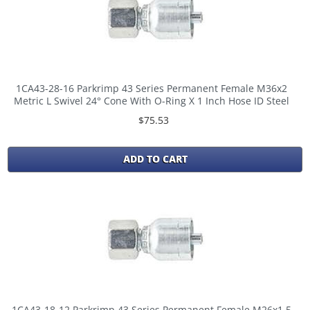
1CA43-28-16 Parkrimp 43 Series Permanent Female M36x2
Metric L Swivel 24° Cone With O-Ring X 1 Inch Hose ID Steel
$75.53
ADD TO CART
1CA43-18-12 Parkrimp 43 Series Permanent Female M26x1,5