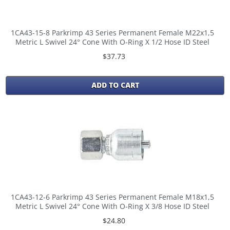
1CA43-15-8 Parkrimp 43 Series Permanent Female M22x1,5
Metric L Swivel 24° Cone With O-Ring X 1/2 Hose ID Steel
$37.73
ADD TO CART
1CA43-12-6 Parkrimp 43 Series Permanent Female M18x1,5
Metric L Swivel 24° Cone With O-Ring X 3/8 Hose ID Steel
$24.80