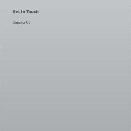
Get In Touch
Contact Us