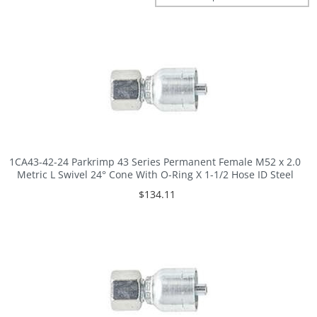
1CA43-42-24 Parkrimp 43 Series Permanent Female M52 x 2.0
Metric L Swivel 24° Cone With O-Ring X 1-1/2 Hose ID Steel
$134.11