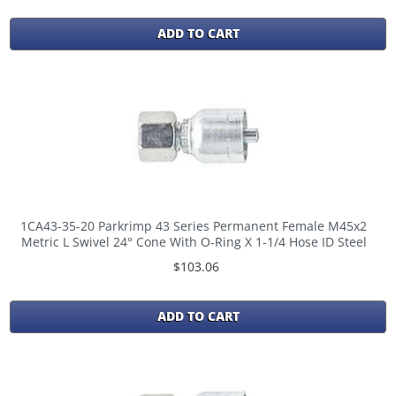
ADD TO CART
1CA43-35-20 Parkrimp 43 Series Permanent Female M45x2
Metric L Swivel 24° Cone With O-Ring X 1-1/4 Hose ID Steel
$103.06
ADD TO CART