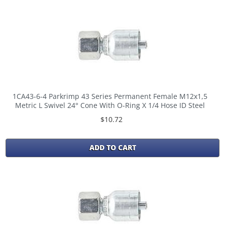
1CA43-6-4 Parkrimp 43 Series Permanent Female M12x1,5
Metric L Swivel 24° Cone With O-Ring X 1/4 Hose ID Steel
$10.72
ADD TO CART