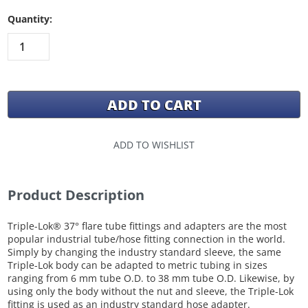
Quantity:
ADD TO WISHLIST
Product Description
Triple-Lok® 37° flare tube fittings and adapters are the most
popular industrial tube/hose fitting connection in the world.
Simply by changing the industry standard sleeve, the same
Triple-Lok body can be adapted to metric tubing in sizes
ranging from 6 mm tube O.D. to 38 mm tube O.D. Likewise, by
using only the body without the nut and sleeve, the Triple-Lok
fitting is used as an industry standard hose adapter.