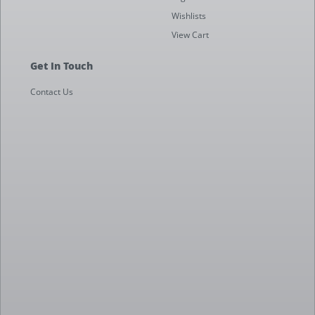
Wishlists
View Cart
Get In Touch
Contact Us