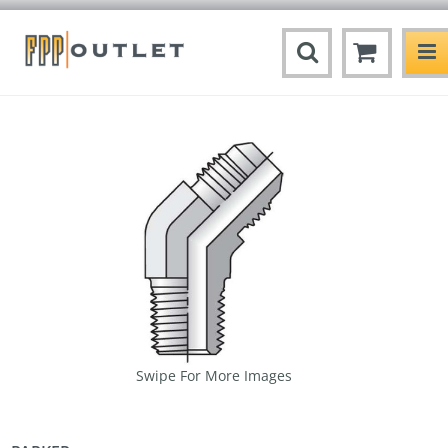
Swipe For More Images