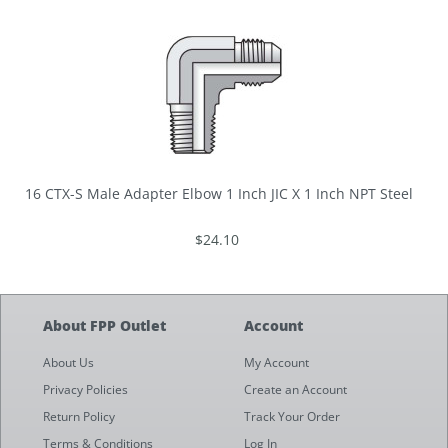
16 CTX-S Male Adapter Elbow 1 Inch JIC X 1 Inch NPT Steel
$24.10
About FPP Outlet
Account
About Us
My Account
Privacy Policies
Create an Account
Return Policy
Track Your Order
Terms & Conditions
Log In