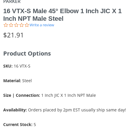
PARKER
16 VTX-S Male 45° Elbow 1 Inch JIC X 1
Inch NPT Male Steel
0.0
Write a review
star
$21.91
rating
Product Options
SKU:
16 VTX-S
Material:
Steel
Size | Connection:
1 Inch JIC X 1 Inch NPT Male
Availability:
Orders placed by 2pm EST usually ship same day!
Current Stock:
5