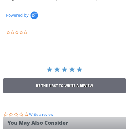
Powered by
0.0
star
rating
BE THE FIRST TO WRITE A REVIEW
0.0
Write a review
star
You May Also Consider
rating