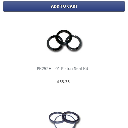
ADD TO CART
PK252HLL01 Piston Seal Kit
$53.33