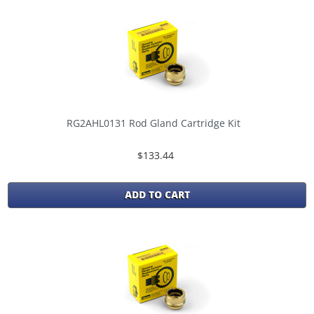
RG2AHL0131 Rod Gland Cartridge Kit
$133.44
ADD TO CART