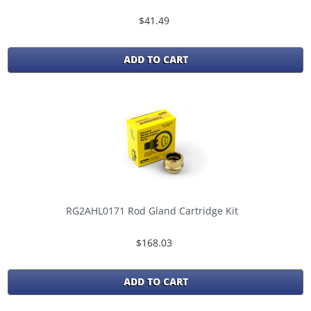
$41.49
ADD TO CART
RG2AHL0171 Rod Gland Cartridge Kit
$168.03
ADD TO CART