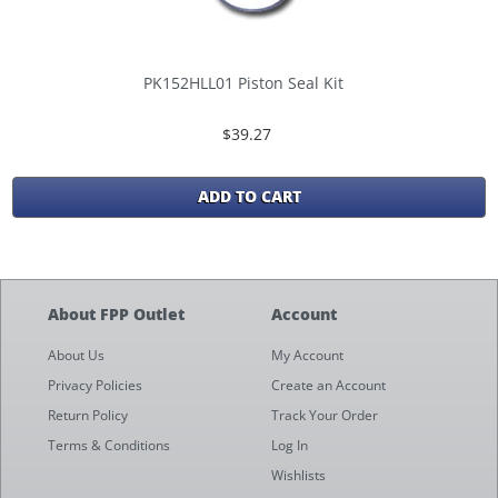
PK152HLL01 Piston Seal Kit
$39.27
ADD TO CART
About FPP Outlet
Account
About Us
My Account
Privacy Policies
Create an Account
Return Policy
Track Your Order
Terms & Conditions
Log In
Wishlists