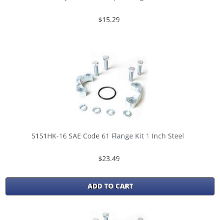
$15.29
5151HK-16 SAE Code 61 Flange Kit 1 Inch Steel
$23.49
ADD TO CART