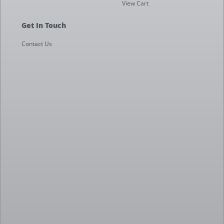
View Cart
Get In Touch
Contact Us