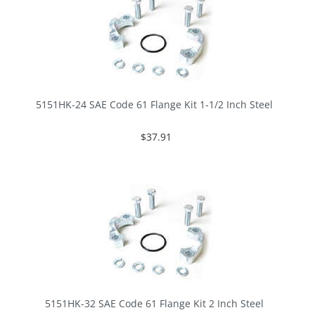
5151HK-24 SAE Code 61 Flange Kit 1-1/2 Inch Steel
$37.91
5151HK-32 SAE Code 61 Flange Kit 2 Inch Steel