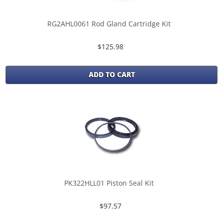
RG2AHL0061 Rod Gland Cartridge Kit
$125.98
ADD TO CART
PK322HLL01 Piston Seal Kit
$97.57