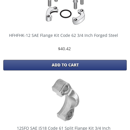
HFHFHK-12 SAE Flange Kit Code 62 3/4 Inch Forged Steel
$40.42
ADD TO CART
12SFO SAE J518 Code 61 Split Flange Kit 3/4 Inch