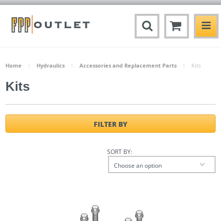
Home
Hydraulics
Accessories and Replacement Parts
Kits
Kits
FILTER BY
SORT BY:
Choose an option