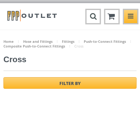
Home
Hose and Fittings
Fittings
Push-to-Connect Fittings
Composite Push-to-Connect Fittings
Cross
Cross
FILTER BY