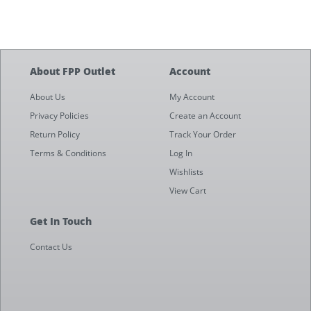
About FPP Outlet
Account
About Us
My Account
Privacy Policies
Create an Account
Return Policy
Track Your Order
Terms & Conditions
Log In
Wishlists
View Cart
Get In Touch
Contact Us