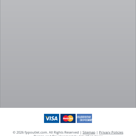
© 2026 fppoutlet.com. All Rights Reserved |
Sitemap
|
Privacy Policies