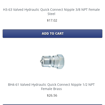
H3-63 Valved Hydraulic Quick Connect Nipple 3/8 NPT Female
Steel
$17.02
ADD TO CART
BH4-61 Valved Hydraulic Quick Connect Nipple 1/2 NPT
Female Brass
$26.56