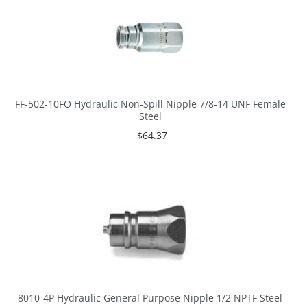
FF-502-10FO Hydraulic Non-Spill Nipple 7/8-14 UNF Female
Steel
$64.37
8010-4P Hydraulic General Purpose Nipple 1/2 NPTF Steel