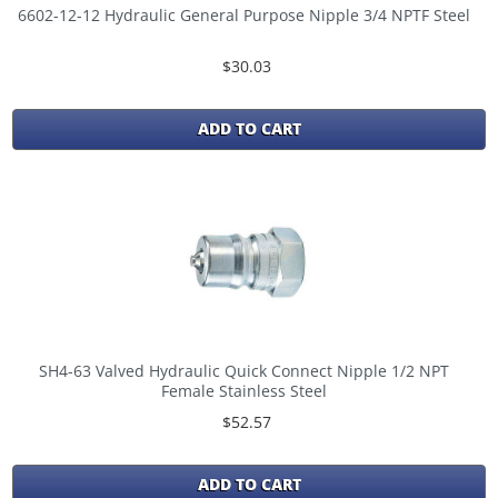
6602-12-12 Hydraulic General Purpose Nipple 3/4 NPTF Steel
$30.03
ADD TO CART
SH4-63 Valved Hydraulic Quick Connect Nipple 1/2 NPT
Female Stainless Steel
$52.57
ADD TO CART