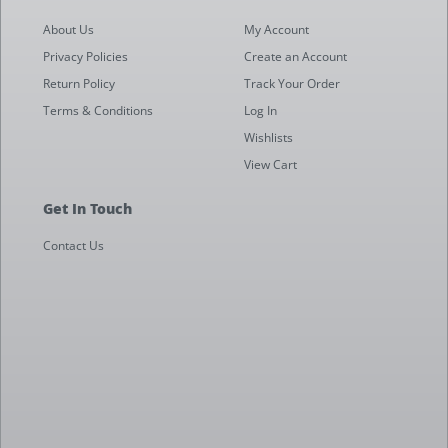
About Us
My Account
Privacy Policies
Create an Account
Return Policy
Track Your Order
Terms & Conditions
Log In
Wishlists
View Cart
Get In Touch
Contact Us