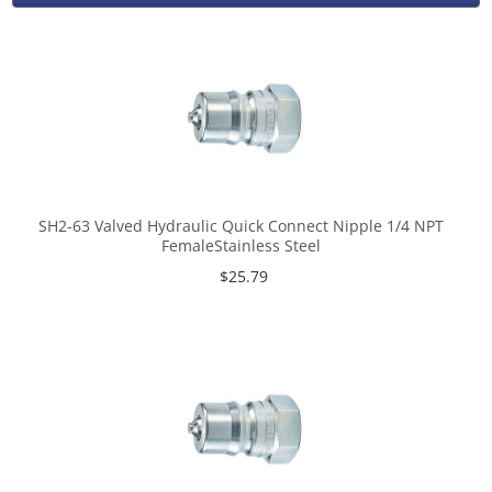
SH2-63 Valved Hydraulic Quick Connect Nipple 1/4 NPT
FemaleStainless Steel
$25.79