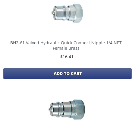
BH2-61 Valved Hydraulic Quick Connect Nipple 1/4 NPT
Female Brass
$16.41
ADD TO CART