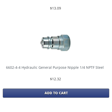
$13.09
6602-4-4 Hydraulic General Purpose Nipple 1/4 NPTF Steel
$12.32
ADD TO CART