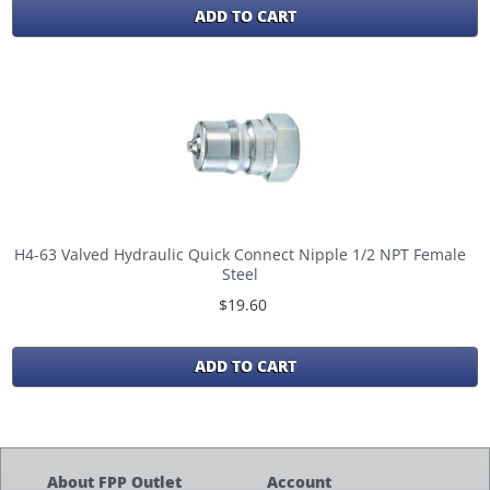
ADD TO CART
H4-63 Valved Hydraulic Quick Connect Nipple 1/2 NPT Female
Steel
$19.60
ADD TO CART
About FPP Outlet
Account