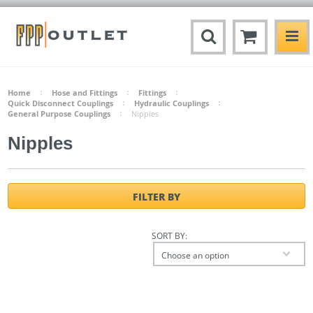
Home
Hose and Fittings
Fittings
Quick Disconnect Couplings
Hydraulic Couplings
General Purpose Couplings
Nipples
Nipples
FILTER BY
SORT BY:
Choose an option