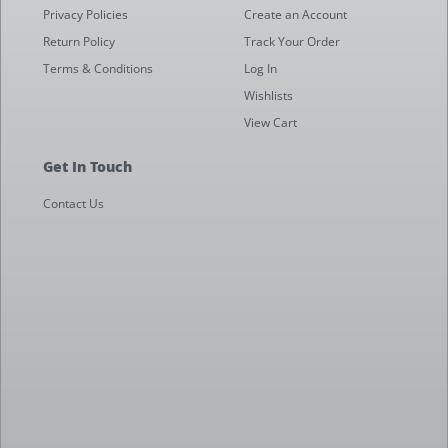
Privacy Policies
Create an Account
Return Policy
Track Your Order
Terms & Conditions
Log In
Wishlists
View Cart
Get In Touch
Contact Us