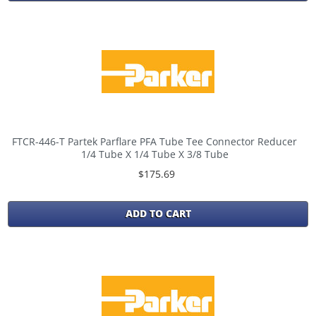
FTCR-446-T Partek Parflare PFA Tube Tee Connector Reducer
1/4 Tube X 1/4 Tube X 3/8 Tube
$175.69
ADD TO CART