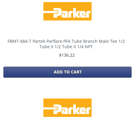
FBMT-884-T Partek Parflare PFA Tube Branch Male Tee 1/2
Tube X 1/2 Tube X 1/4 NPT
$136.22
ADD TO CART