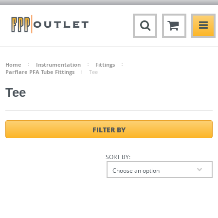
Home
Instrumentation
Fittings
Parflare PFA Tube Fittings
Tee
Tee
FILTER BY
SORT BY:
Choose an option