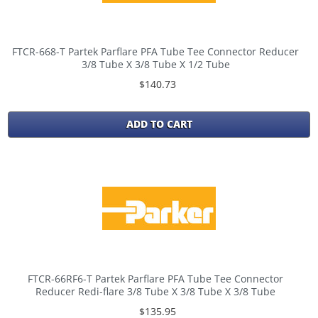
FTCR-668-T Partek Parflare PFA Tube Tee Connector Reducer
3/8 Tube X 3/8 Tube X 1/2 Tube
$140.73
ADD TO CART
FTCR-66RF6-T Partek Parflare PFA Tube Tee Connector
Reducer Redi-flare 3/8 Tube X 3/8 Tube X 3/8 Tube
$135.95