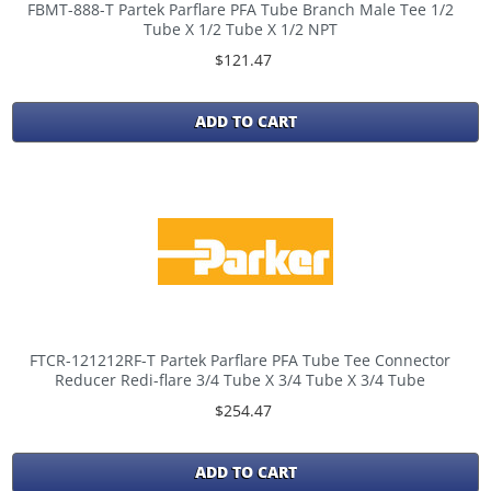
FBMT-888-T Partek Parflare PFA Tube Branch Male Tee 1/2
Tube X 1/2 Tube X 1/2 NPT
$121.47
ADD TO CART
FTCR-121212RF-T Partek Parflare PFA Tube Tee Connector
Reducer Redi-flare 3/4 Tube X 3/4 Tube X 3/4 Tube
$254.47
ADD TO CART