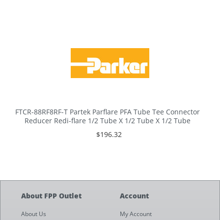
FTCR-88RF8RF-T Partek Parflare PFA Tube Tee Connector
Reducer Redi-flare 1/2 Tube X 1/2 Tube X 1/2 Tube
$196.32
About FPP Outlet
Account
About Us
My Account